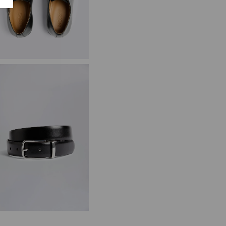
ambridge Black Derby Shoes
89.95
VIEW ITEM
lack/Brown Reversible Belt