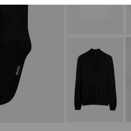
White Cotton Crew-Neck T-Shirt
C
£
19.95
£
VIEW ITEM
Black Merino Zip-Neck Jumper
B