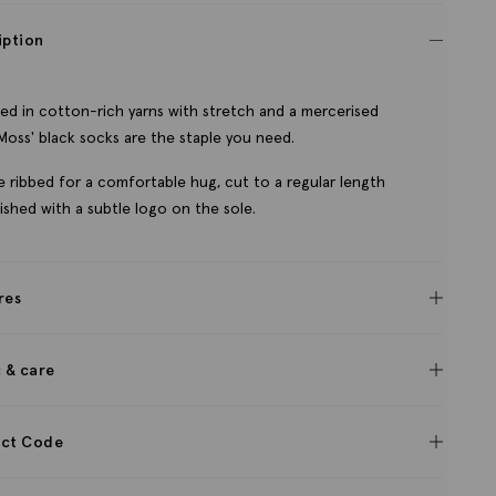
iption
ed in cotton-rich yarns with stretch and a mercerised
, Moss' black socks are the staple you need.
e ribbed for a comfortable hug, cut to a regular length
nished with a subtle logo on the sole.
res
c & care
ct Code