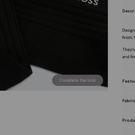
Descr
Design
finish
They'r
and fi
Complete the look
Featu
Fabri
Produ