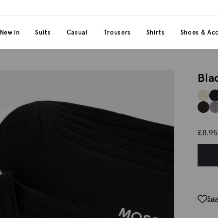
 content
 category
New In
Suits
Casual
Trousers
Shirts
Shoes & Acc
Bla
£
8.95
Sav