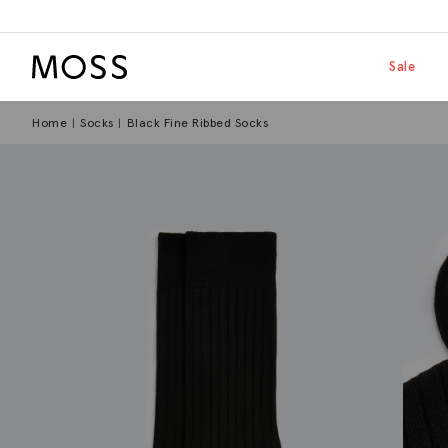
Moss Logo
Skip to main
Shop by
Sale
Home
Socks
Black Fine Ribbed Socks