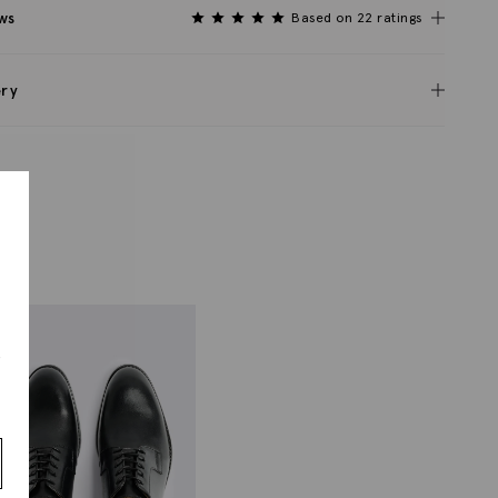
ws
Based on 22 ratings
ery
s