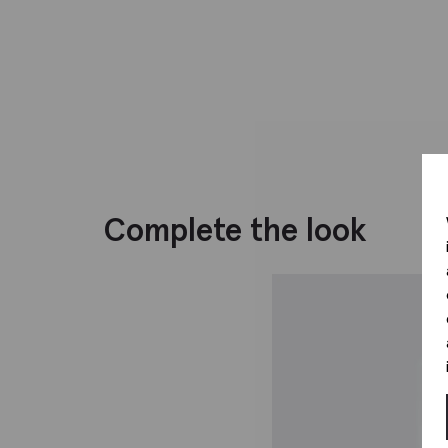
Complete the look