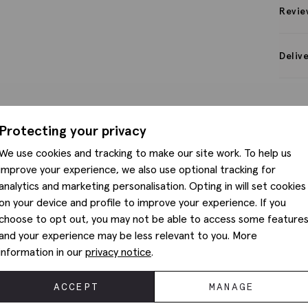
Revie
Deliv
Protecting your privacy
We use cookies and tracking to make our site work. To help us
improve your experience, we also use optional tracking for
analytics and marketing personalisation. Opting in will set cookies
on your device and profile to improve your experience. If you
choose to opt out, you may not be able to access some feature
and your experience may be less relevant to you. More
information in our
privacy notice
.
ACCEPT
MANAGE