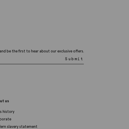
34.95
VIEW ITEM
and be the first to hear about our exclusive offers.
Submit
ut us
s history
porate
ern slavery statement