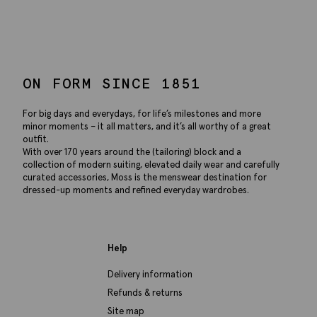
ON FORM SINCE 1851
For big days and everydays, for life’s milestones and more
minor moments – it all matters, and it’s all worthy of a great
outfit.
With over 170 years around the (tailoring) block and a
collection of modern suiting, elevated daily wear and carefully
curated accessories, Moss is the menswear destination for
dressed-up moments and refined everyday wardrobes.
Help
Delivery information
Refunds & returns
Site map