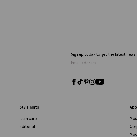
£
59.95
£
VIEW ITEM
Sign up today to get the latest news 
Style hints
Abo
Item care
Mos
Editorial
Cor
Mod