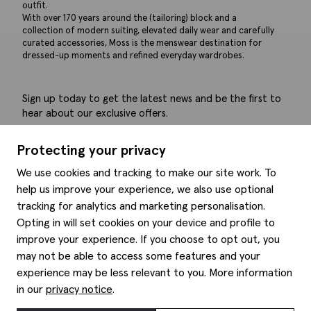
outfit.
With over 170 years around the (tailoring) block and a
collection of modern suiting, elevated daily wear and carefully
curated accessories, Moss is the menswear destination for
dressed-up moments and refined everyday wardrobes.
Sign up today to get the latest news and be the first to
hear about our exclusive offers.
Submit
Protecting your privacy
We use cookies and tracking to make our site work. To
help us improve your experience, we also use optional
tracking for analytics and marketing personalisation.
Help
Opting in will set cookies on your device and profile to
improve your experience. If you choose to opt out, you
Delivery information
may not be able to access some features and your
Style hints
Refunds & returns
experience may be less relevant to you. More information
Site map
Item care
in our
privacy notice
.
About us
Contact us
Editorial