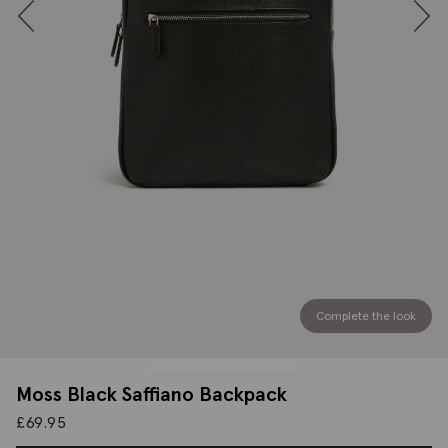
Complete the look
Moss Black Saffiano Backpack
£
69.95