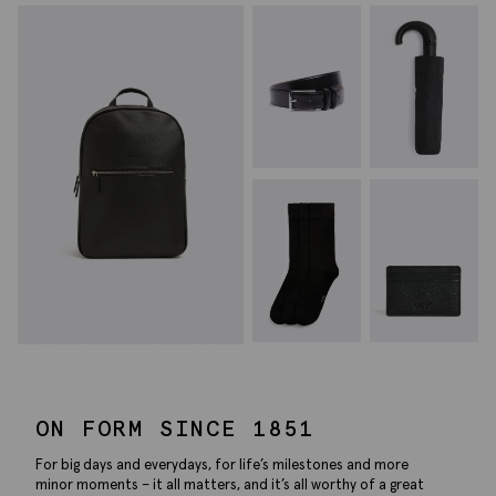
ON FORM SINCE 1851
For big days and everydays, for life’s milestones and more
minor moments – it all matters, and it’s all worthy of a great