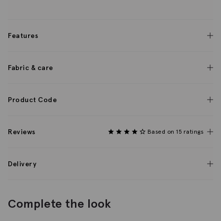
Features
Fabric & care
Product Code
Reviews
Based on 15 ratings
Delivery
Complete the look