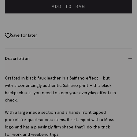
ADD TO BAG
Save for later
Description
Crafted in black faux leather in a Saffiano effect – but
with a convincingly authentic Saffiano print – this black
backpack is all you need to keep your everyday effects in
check.
With a large inside section and a handy front zipped
pocket for quick-access items, it's stamped with a Moss
logo and has a pleasingly firm shape that'll do the trick
for work and weekend trips.