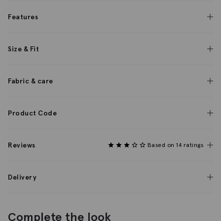
Features
Size & Fit
Fabric & care
Product Code
Reviews
Based on 14 ratings
Delivery
Complete the look