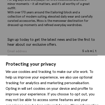
minor moments – it all matters, and it’s all worthy of a great
outfit.
With over 170 years around the (tailoring) block and a
collection of modern suiting, elevated daily wear and carefully
curated accessories, Moss is the menswear destination for
dressed-up moments and refined everyday wardrobes.
Sign up today to get the latest news and be the first to
hear about our exclusive offers.
Submit
Protecting your privacy
We use cookies and tracking to make our site work. To
help us improve your experience, we also use optional
Help
tracking for analytics and marketing personalisation.
Opting in will set cookies on your device and profile to
Delivery information
Style hints
improve your experience. If you choose to opt out, you
Refunds & returns
may not be able to access some features and your
Site map
Item care