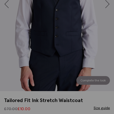
Complete the look
Tailored Fit Ink Stretch Waistcoat
Size guide
£
70.00
£
10.00