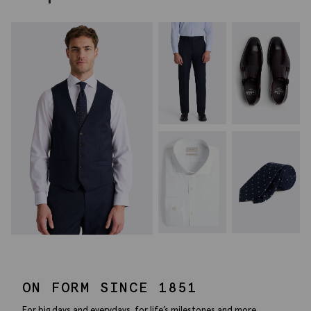
ON FORM SINCE 1851
For big days and everydays, for life’s milestones and more