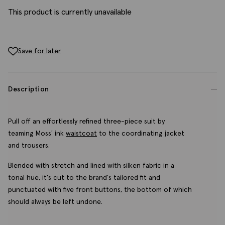
This product is currently unavailable
Save for later
Description
Pull off an effortlessly refined three-piece suit by
teaming Moss' ink
waistcoat
to the coordinating jacket
and trousers.
Blended with stretch and lined with silken fabric in a
tonal hue, it's cut to the brand's tailored fit and
punctuated with five front buttons, the bottom of which
should always be left undone.