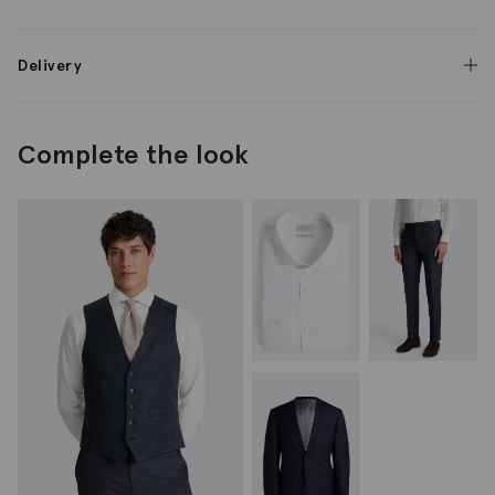
Delivery
Complete the look