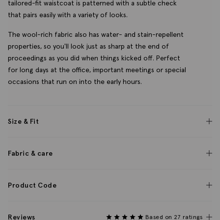
tailored-fit waistcoat is patterned with a subtle check
that pairs easily with a variety of looks.
The wool-rich fabric also has water- and stain-repellent
properties, so you'll look just as sharp at the end of
proceedings as you did when things kicked off. Perfect
for long days at the office, important meetings or special
occasions that run on into the early hours.
Size & Fit
Fabric & care
Product Code
Reviews
Based on 27 ratings