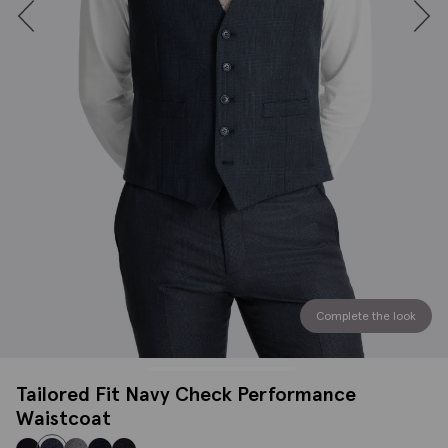
Complete the look
Tailored Fit Navy Check Performance
Waistcoat