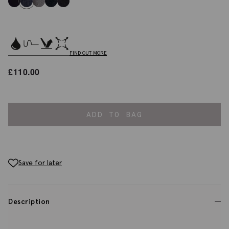
FIND OUT MORE
£
110.00
ADD TO BAG
Save for later
Description