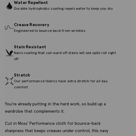
Water Repellent
Durable hydrophobic coating repels water to keep you dry
Crease Recovery
Engineered to bounce back from wrinkles
Stain Resistant
Nano coating that can ward off stains will see spills roll right
off
Stretch
Our performance fabrics have extra stretch for all day
comfort
You're already putting in the hard work, so build up a
wardrobe that complements it.
Cut in Moss' Performance cloth for bounce-back
sharpness that keeps creases under control, this navy