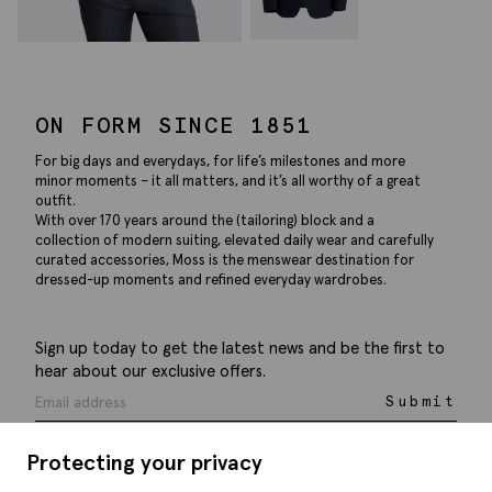
ON FORM SINCE 1851
For big days and everydays, for life’s milestones and more
minor moments – it all matters, and it’s all worthy of a great
outfit.
With over 170 years around the (tailoring) block and a
collection of modern suiting, elevated daily wear and carefully
curated accessories, Moss is the menswear destination for
dressed-up moments and refined everyday wardrobes.
Sign up today to get the latest news and be the first to
hear about our exclusive offers.
Submit
Protecting your privacy