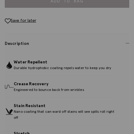
ADD TO BAG
Save for later
Description
Water Repellent
Durable hydrophobic coating repels water to keep you dry
Crease Recovery
Engineered to bounce back from wrinkles
Stain Resistant
Nano coating that can ward off stains will see spills roll right
off
Stretch