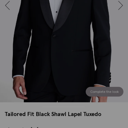
Complete the look
Tailored Fit Black Shawl Lapel Tuxedo