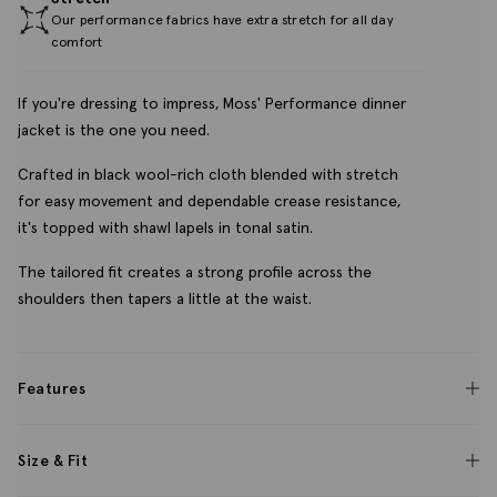
Our performance fabrics have extra stretch for all day
comfort
If you're dressing to impress, Moss' Performance dinner
jacket is the one you need.
Crafted in black wool-rich cloth blended with stretch
for easy movement and dependable crease resistance,
it's topped with shawl lapels in tonal satin.
The tailored fit creates a strong profile across the
shoulders then tapers a little at the waist.
Features
Size & Fit