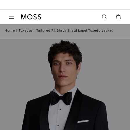
View your wish
View y
Moss Logo
Home
Tuxedos
Tailored Fit Black Shawl Lapel Tuxedo Jacket