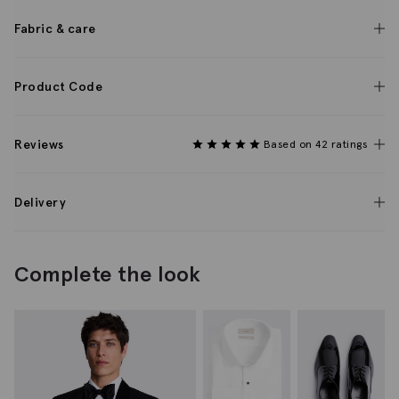
Fabric & care
Product Code
Reviews
Based on 42 ratings
Delivery
Complete the look