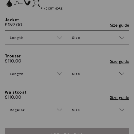
FIND OUT MORE
Jacket
£
189.00
Size guide
Length
Size
Trouser
£
110.00
Size guide
Length
Size
Waistcoat
£
110.00
Size guide
Regular
Size