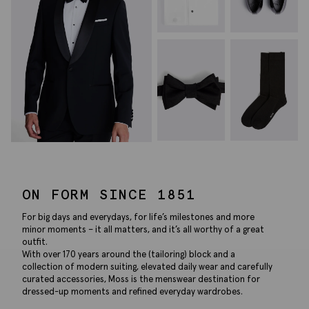
ON FORM SINCE 1851
For big days and everydays, for life’s milestones and more
minor moments – it all matters, and it’s all worthy of a great
outfit.
With over 170 years around the (tailoring) block and a
collection of modern suiting, elevated daily wear and carefully
curated accessories, Moss is the menswear destination for
dressed-up moments and refined everyday wardrobes.