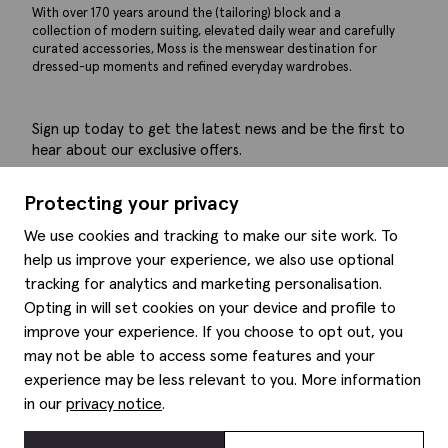
With over 170 years around the (tailoring) block and a
collection of modern suiting, elevated daily wear and carefully
curated accessories, Moss is the menswear destination for
dressed-up moments and refined everyday wardrobes.
Sign up today to get the latest news and be the first to
hear about our exclusive offers.
Submit
Protecting your privacy
We use cookies and tracking to make our site work. To
help us improve your experience, we also use optional
tracking for analytics and marketing personalisation.
Help
Opting in will set cookies on your device and profile to
improve your experience. If you choose to opt out, you
Delivery information
may not be able to access some features and your
Style hints
Refunds & returns
experience may be less relevant to you. More information
Site map
Item care
in our
privacy notice
.
About us
Contact us
Editorial
Privacy policy
Moss history