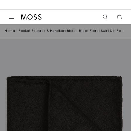
View your wish
View y
Moss Logo
Home
Pocket Squares & Handkerchiefs
Black Floral Swirl Silk Pocket Square