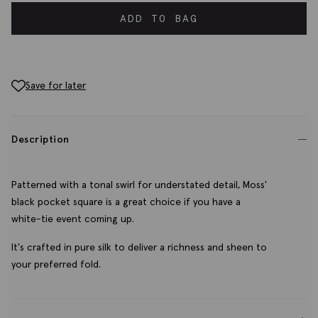
ADD TO BAG
Save for later
Description
Patterned with a tonal swirl for understated detail, Moss'
black pocket square is a great choice if you have a
white-tie event coming up.
It's crafted in pure silk to deliver a richness and sheen to
your preferred fold.