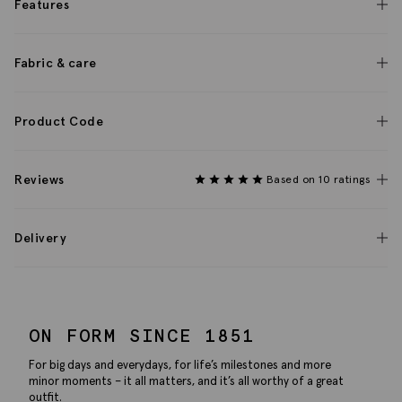
Features
Fabric & care
Product Code
Reviews
Based on 10 ratings
Delivery
ON FORM SINCE 1851
For big days and everydays, for life’s milestones and more
minor moments – it all matters, and it’s all worthy of a great
outfit.