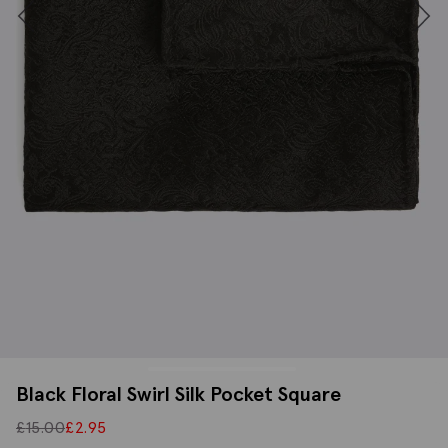
Black Floral Swirl Silk Pocket Square
£
15.00
£
2.95