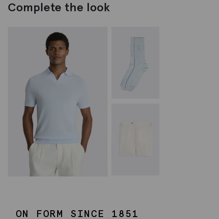
Complete the look
ON FORM SINCE 1851