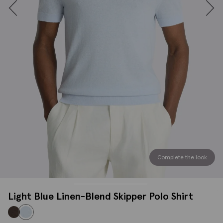
Complete the look
Light Blue Linen-Blend Skipper Polo Shirt