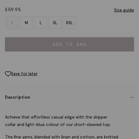
£
59.95
Size guide
S
M
L
XL
XXL
ADD TO BAG
Save for later
Description
Achieve that effortless casual edge with the skipper
collar and light-blue colour of our short-sleeved top.
The fine yarns, blended with linen and cotton, are knitted