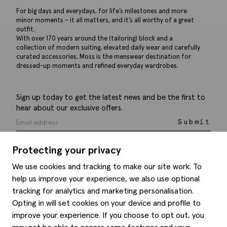
For big days and everydays, for life’s milestones and more
minor moments – it all matters, and it’s all worthy of a great
outfit.
With over 170 years around the (tailoring) block and a
collection of modern suiting, elevated daily wear and carefully
curated accessories, Moss is the menswear destination for
dressed-up moments and refined everyday wardrobes.
Sign up today to get the latest news and be the first to
hear about our exclusive offers.
Submit
Protecting your privacy
We use cookies and tracking to make our site work. To
help us improve your experience, we also use optional
Help
tracking for analytics and marketing personalisation.
Opting in will set cookies on your device and profile to
Delivery information
Style hints
improve your experience. If you choose to opt out, you
Refunds & returns