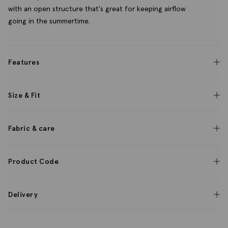
with an open structure that's great for keeping airflow
going in the summertime.
Features
Size & Fit
Fabric & care
Product Code
Delivery