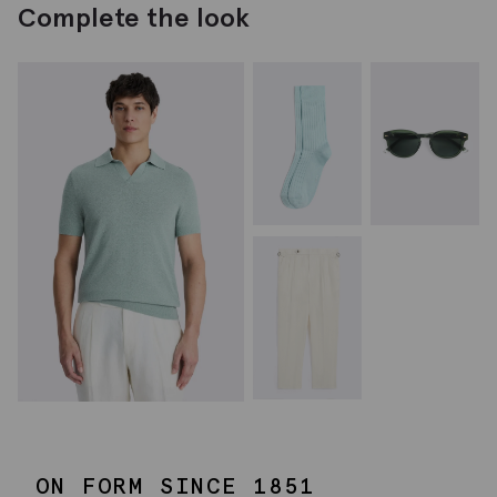
Complete the look
ON FORM SINCE 1851