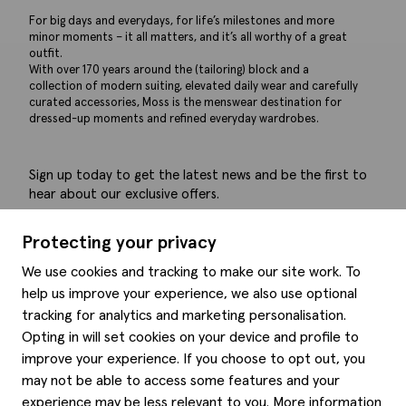
For big days and everydays, for life’s milestones and more
minor moments – it all matters, and it’s all worthy of a great
outfit.
With over 170 years around the (tailoring) block and a
collection of modern suiting, elevated daily wear and carefully
curated accessories, Moss is the menswear destination for
dressed-up moments and refined everyday wardrobes.
Sign up today to get the latest news and be the first to
hear about our exclusive offers.
Submit
Protecting your privacy
We use cookies and tracking to make our site work. To
help us improve your experience, we also use optional
tracking for analytics and marketing personalisation.
Help
Opting in will set cookies on your device and profile to
improve your experience. If you choose to opt out, you
Delivery information
may not be able to access some features and your
Style hints
Refunds & returns
experience may be less relevant to you. More information