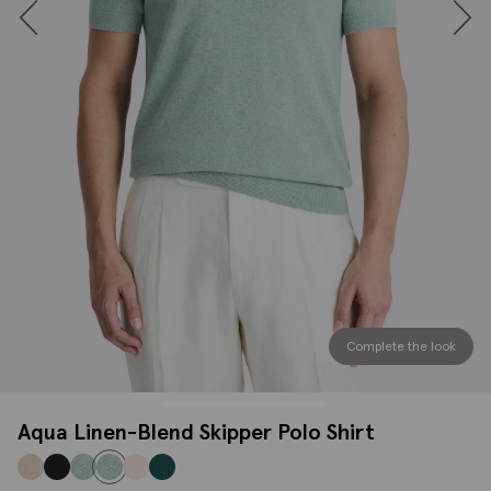
Complete the look
Aqua Linen-Blend Skipper Polo Shirt