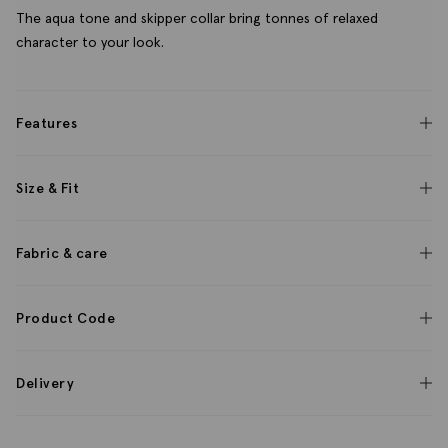
The aqua tone and skipper collar bring tonnes of relaxed
character to your look.
Features
Size & Fit
Fabric & care
Product Code
Delivery