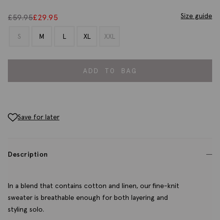
Size guide
£
59.95
£
29.95
S
M
L
XL
XXL
ADD TO BAG
Save for later
Description
In a blend that contains cotton and linen, our fine-knit
sweater is breathable enough for both layering and
styling solo.