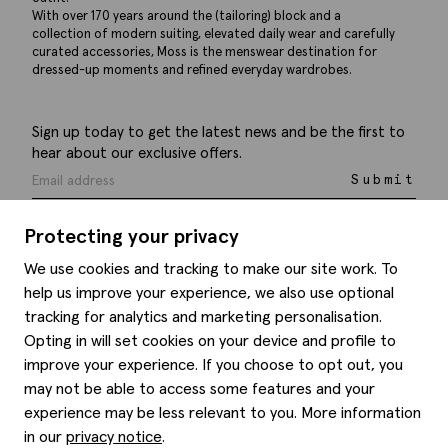
With over 170 years around the (tailoring) block and a
collection of modern suiting, elevated daily wear and carefully
curated accessories, Moss is the menswear destination for
dressed-up moments and refined everyday wardrobes.
Sign up today to get the latest news and be the first to
hear about our exclusive offers.
Submit
Protecting your privacy
We use cookies and tracking to make our site work. To
help us improve your experience, we also use optional
Help
tracking for analytics and marketing personalisation.
Opting in will set cookies on your device and profile to
Delivery information
Style hints
improve your experience. If you choose to opt out, you
Refunds & returns
may not be able to access some features and your
Site map
Item care
experience may be less relevant to you. More information
About us
Contact us
Editorial
in our
privacy notice
.
Privacy policy
Moss history