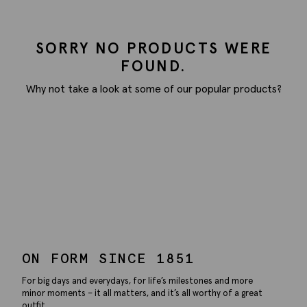
SORRY NO PRODUCTS WERE
FOUND.
Why not take a look at some of our popular products?
ON FORM SINCE 1851
For big days and everydays, for life’s milestones and more
minor moments – it all matters, and it’s all worthy of a great
outfit.