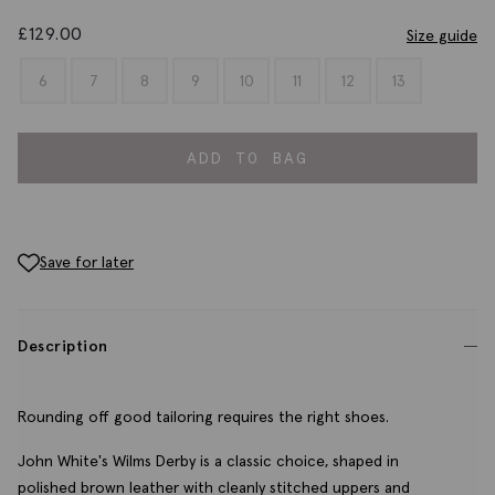
£
129.00
Size guide
6
7
8
9
10
11
12
13
ADD TO BAG
Save for later
Description
Rounding off good tailoring requires the right shoes.
John White's Wilms Derby is a classic choice, shaped in
polished brown leather with cleanly stitched uppers and