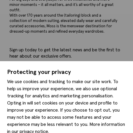
minor moments – it all matters, and it’s all worthy of a great
outfit.
With over 170 years around the (tailoring) block and a
collection of modern suiting, elevated daily wear and carefully
curated accessories, Moss is the menswear destination for
dressed-up moments and refined everyday wardrobes.
Sign up today to get the latest news and be the first to
hear about our exclusive offers.
Submit
Protecting your privacy
We use cookies and tracking to make our site work. To
help us improve your experience, we also use optional
tracking for analytics and marketing personalisation.
Help
Opting in will set cookies on your device and profile to
improve your experience. If you choose to opt out, you
Delivery information
may not be able to access some features and your
Style hints
Refunds & returns
experience may be less relevant to you. More information
Site map
Item care
in our
privacy notice
.