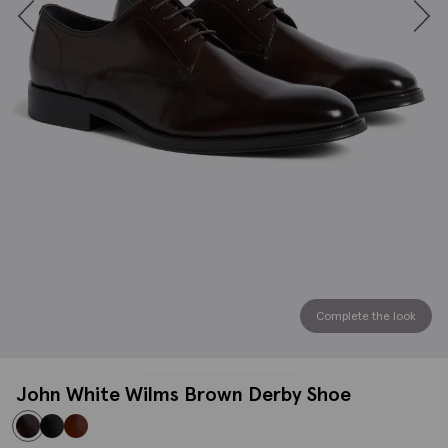
Complete the look
John White Wilms Brown Derby Shoe