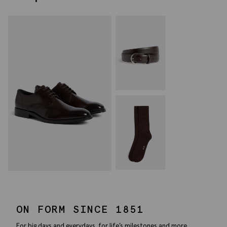
ON FORM SINCE 1851
For big days and everydays, for life’s milestones and more