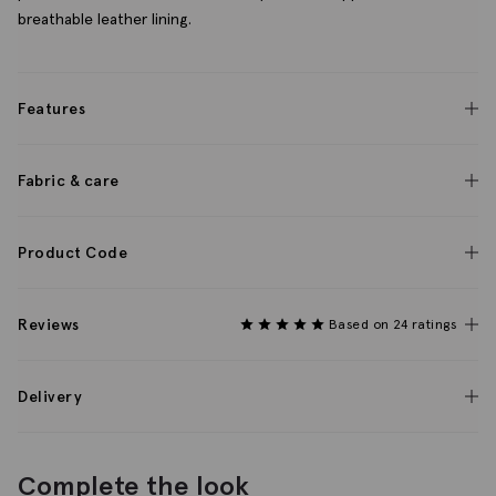
breathable leather lining.
Features
Fabric & care
Product Code
Reviews
Based on 24 ratings
Delivery
Complete the look