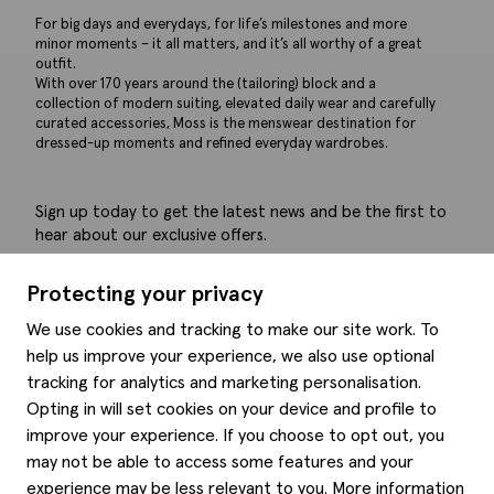
For big days and everydays, for life’s milestones and more
minor moments – it all matters, and it’s all worthy of a great
outfit.
With over 170 years around the (tailoring) block and a
collection of modern suiting, elevated daily wear and carefully
curated accessories, Moss is the menswear destination for
dressed-up moments and refined everyday wardrobes.
Sign up today to get the latest news and be the first to
hear about our exclusive offers.
Submit
Protecting your privacy
We use cookies and tracking to make our site work. To
help us improve your experience, we also use optional
tracking for analytics and marketing personalisation.
Help
Opting in will set cookies on your device and profile to
improve your experience. If you choose to opt out, you
Delivery information
may not be able to access some features and your
Style hints
Refunds & returns
experience may be less relevant to you. More information