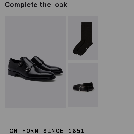
Complete the look
ON FORM SINCE 1851