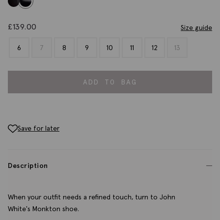
£
139.00
Size guide
6
7
8
9
10
11
12
13
ADD TO BAG
Save for later
Description
When your outfit needs a refined touch, turn to John
White's Monkton shoe.