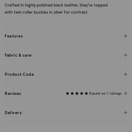
Crafted in highly polished black leather, they're topped
with twin roller buckles in silver for contrast.
Features
Fabric & care
Product Code
Reviews
Based on 7 ratings
Delivery