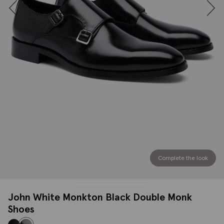
Complete the look
John White Monkton Black Double Monk
Shoes