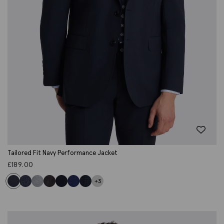
Tailored Fit Navy Performance Jacket
£
189.00
+3