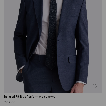
Tailored Fit Blue Performance Jacket
£
189.00