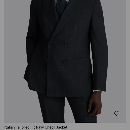
Italian Tailored Fit Navy Check Jacket