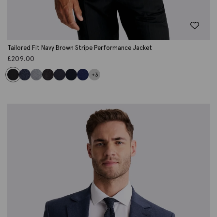
Tailored Fit Navy Brown Stripe Performance Jacket
£
209.00
+3