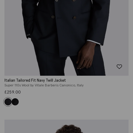
Italian Tailored Fit Navy Twill Jacket
Super 110s Wool by Vitale Barberis Canonico, Italy
£
259.00