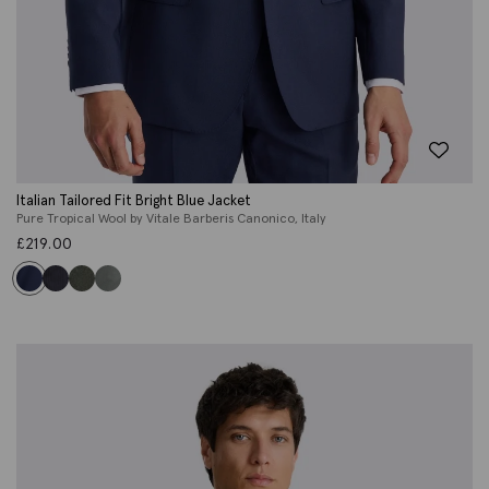
Italian Tailored Fit Bright Blue Jacket
Pure Tropical Wool by Vitale Barberis Canonico, Italy
£
219.00