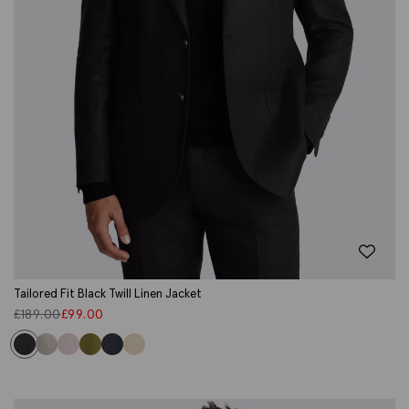
Tailored Fit Black Twill Linen Jacket
£
189.00
£
99.00