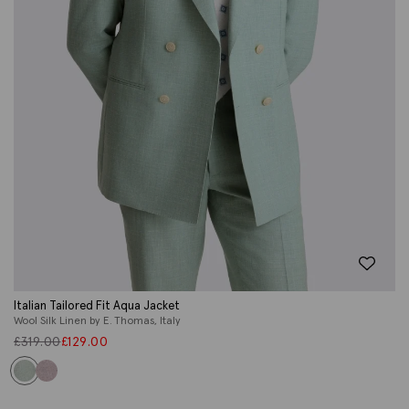
Italian Tailored Fit Aqua Jacket
Wool Silk Linen by E. Thomas, Italy
£
319.00
£
129.00