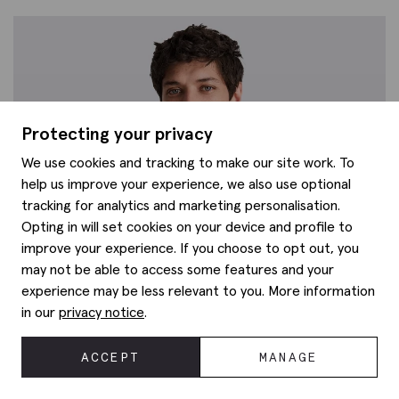
Protecting your privacy
We use cookies and tracking to make our site work. To
help us improve your experience, we also use optional
tracking for analytics and marketing personalisation.
Opting in will set cookies on your device and profile to
improve your experience. If you choose to opt out, you
may not be able to access some features and your
experience may be less relevant to you. More information
in our
privacy notice
.
ACCEPT
MANAGE