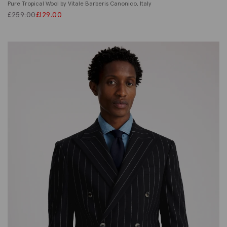
Pure Tropical Wool by Vitale Barberis Canonico, Italy
£
259.00
£
129.00