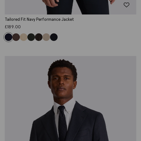
Tailored Fit Navy Performance Jacket
£
189.00