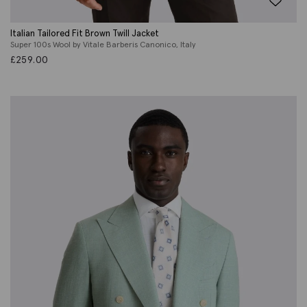
Italian Tailored Fit Brown Twill Jacket
Super 100s Wool by Vitale Barberis Canonico, Italy
£
259.00