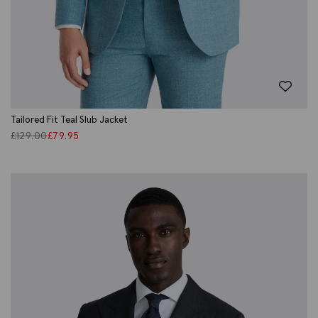
Tailored Fit Teal Slub Jacket
£
129.00
£
79.95