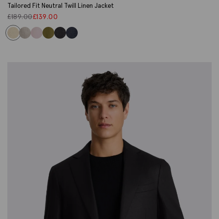
Tailored Fit Neutral Twill Linen Jacket
£
189.00
£
139.00