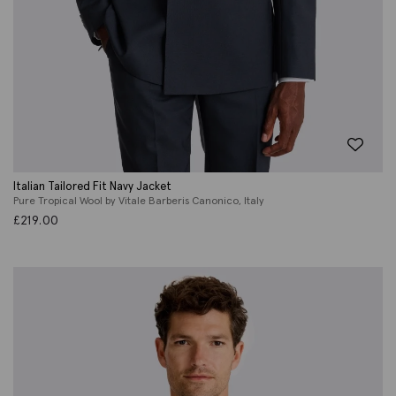
Italian Tailored Fit Navy Jacket
Pure Tropical Wool by Vitale Barberis Canonico, Italy
£
219.00