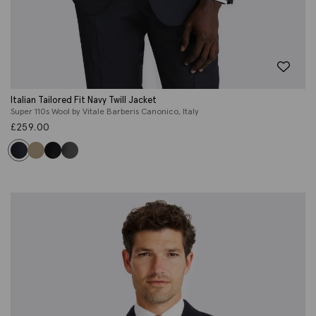
Italian Tailored Fit Navy Twill Jacket
Super 110s Wool by Vitale Barberis Canonico, Italy
£
259.00