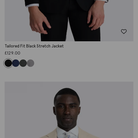
Tailored Fit Black Stretch Jacket
£
129.00