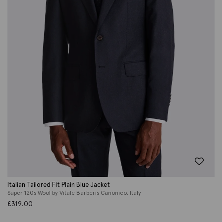
Italian Tailored Fit Plain Blue Jacket
Super 120s Wool by Vitale Barberis Canonico, Italy
£
319.00