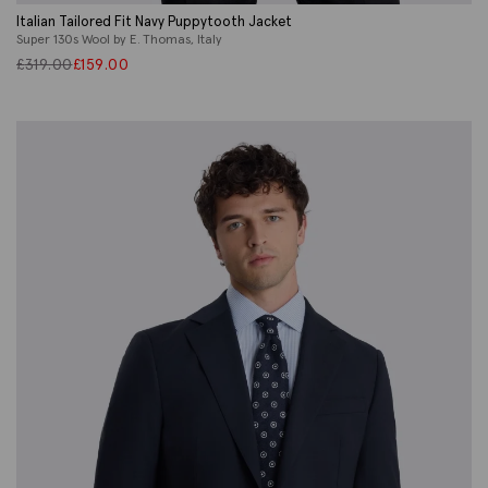
Italian Tailored Fit Navy Puppytooth Jacket
Super 130s Wool by E. Thomas, Italy
£
319.00
£
159.00