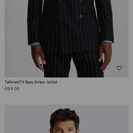
Tailored Fit Navy Stripe Jacket
£
159.00