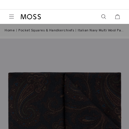
View your wish
View y
Moss Logo
Home
Pocket Squares & Handkerchiefs
Italian Navy Multi Wool Paisley Pocket Square