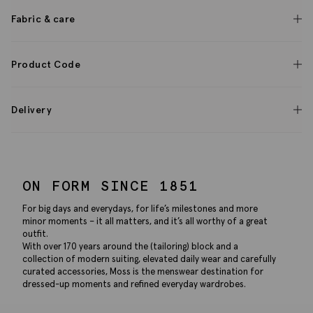
Fabric & care
Product Code
Delivery
ON FORM SINCE 1851
For big days and everydays, for life’s milestones and more
minor moments – it all matters, and it’s all worthy of a great
outfit.
With over 170 years around the (tailoring) block and a
collection of modern suiting, elevated daily wear and carefully
curated accessories, Moss is the menswear destination for
dressed-up moments and refined everyday wardrobes.