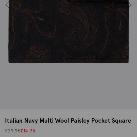
Italian Navy Multi Wool Paisley Pocket Square
£
29.95
£
14.95