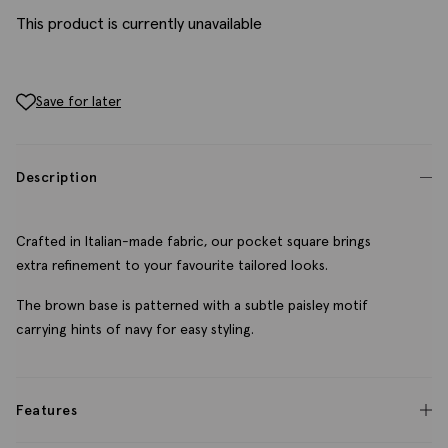
This product is currently unavailable
Save for later
Description
Crafted in Italian-made fabric, our pocket square brings
extra refinement to your favourite tailored looks.
The brown base is patterned with a subtle paisley motif
carrying hints of navy for easy styling.
Features