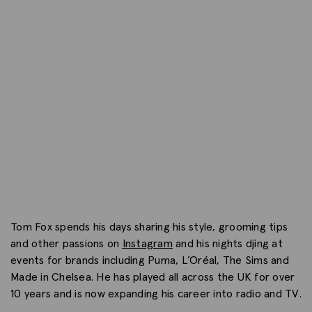
Tom Fox spends his days sharing his style, grooming tips
and other passions on
Instagram
and his nights djing at
events for brands including Puma, L’Oréal, The Sims and
Made in Chelsea. He has played all across the UK for over
10 years and is now expanding his career into radio and TV.