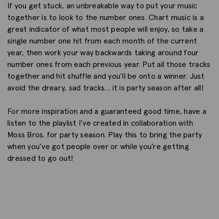
If you get stuck, an unbreakable way to put your music
together is to look to the number ones. Chart music is a
great indicator of what most people will enjoy, so take a
single number one hit from each month of the current
year, then work your way backwards taking around four
number ones from each previous year. Put all those tracks
together and hit shuffle and you’ll be onto a winner. Just
avoid the dreary, sad tracks… it is party season after all!
For more inspiration and a guaranteed good time, have a
listen to the playlist I’ve created in collaboration with
Moss Bros. for party season. Play this to bring the party
when you’ve got people over or while you’re getting
dressed to go out!