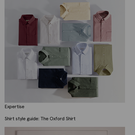
Expertise
Shirt style guide: The Oxford Shirt