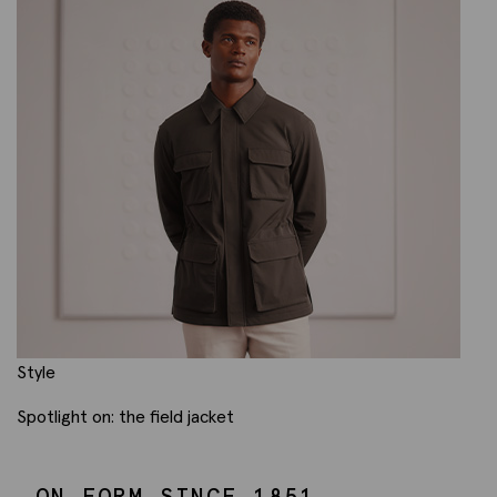
Style
Spotlight on: the field jacket
ON FORM SINCE 1851