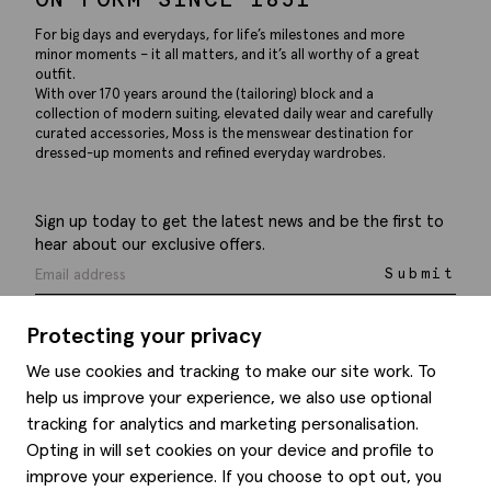
For big days and everydays, for life’s milestones and more
minor moments – it all matters, and it’s all worthy of a great
outfit.
With over 170 years around the (tailoring) block and a
collection of modern suiting, elevated daily wear and carefully
curated accessories, Moss is the menswear destination for
dressed-up moments and refined everyday wardrobes.
Sign up today to get the latest news and be the first to
hear about our exclusive offers.
Submit
Protecting your privacy
We use cookies and tracking to make our site work. To
help us improve your experience, we also use optional
Help
tracking for analytics and marketing personalisation.
Opting in will set cookies on your device and profile to
Delivery information
Style hints
improve your experience. If you choose to opt out, you
Refunds & returns