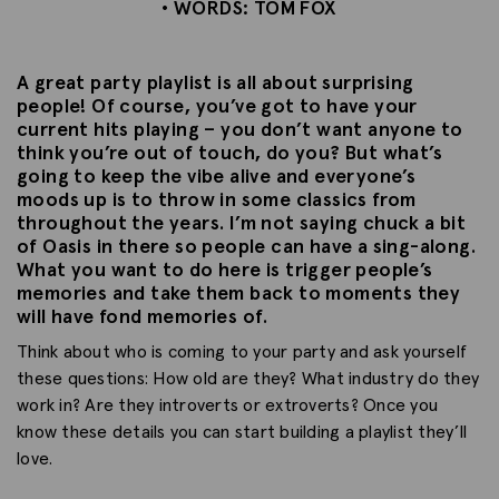
• WORDS: TOM FOX
A great party playlist is all about surprising
people! Of course, you’ve got to have your
current hits playing – you don’t want anyone to
think you’re out of touch, do you? But what’s
going to keep the vibe alive and everyone’s
moods up is to throw in some classics from
throughout the years. I’m not saying chuck a bit
of Oasis in there so people can have a sing-along.
What you want to do here is trigger people’s
memories and take them back to moments they
will have fond memories of.
Think about who is coming to your party and ask yourself
these questions: How old are they? What industry do they
work in? Are they introverts or extroverts? Once you
know these details you can start building a playlist they’ll
love.