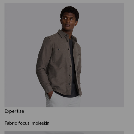
Expertise
Fabric focus: moleskin