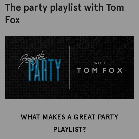
The party playlist with Tom
Fox
WHAT MAKES A GREAT PARTY
PLAYLIST?