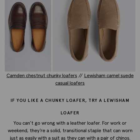
Camden chestnut chunky loafers
//
Lewisham camel suede
casual loafers
IF YOU LIKE A CHUNKY LOAFER, TRY A LEWISHAM
LOAFER
You can’t go wrong with a leather loafer. For work or
weekend, they’re a solid, transitional staple that can worn
just as easily with a suit as they can with a pair of chinos.