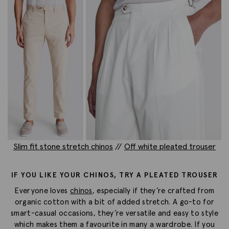
Slim fit stone stretch chinos
//
Off white pleated trouser
IF YOU LIKE YOUR CHINOS, TRY A PLEATED TROUSER
Everyone loves
chinos
, especially if they’re crafted from
organic cotton with a bit of added stretch. A go-to for
smart-casual occasions, they’re versatile and easy to style
which makes them a favourite in many a wardrobe. If you