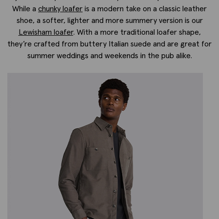
While a
chunky loafer
is a modern take on a classic leather
shoe, a softer, lighter and more summery version is our
Lewisham loafer
. With a more traditional loafer shape,
they’re crafted from buttery Italian suede and are great for
summer weddings and weekends in the pub alike.