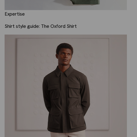
Expertise
Shirt style guide: The Oxford Shirt