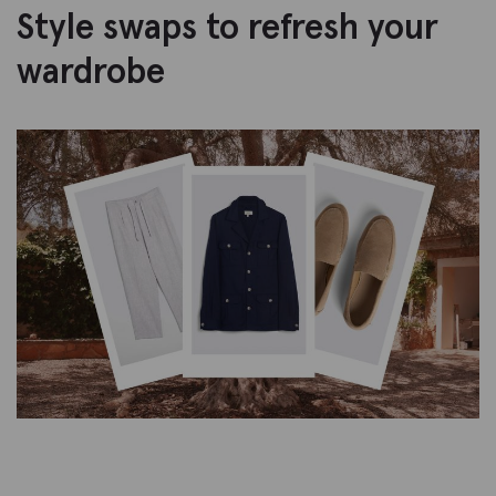
Style swaps to refresh your
wardrobe