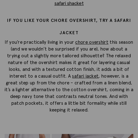
safari shacket
IF YOU LIKE YOUR CHORE OVERSHIRT, TRY A SAFARI
JACKET
If you’re practically living in your
chore overshirt
this season
(and we wouldn’t be surprised if you are), how about a
trying out a slightly more tailored silhouette? The relaxed
nature of the overshirt makes it great for layering casual
looks, and with a textured cotton finish, it adds a bit of
interest to a casual outfit. A
safari jacket
, however, is a
great step up from the chore – crafted from a linen blend,
it’s a lighter alternative to the cotton overshirt, coming in a
deep navy tone that contrasts neutral tones. And with
patch pockets, it offers a little bit formality while still
keeping it relaxed.