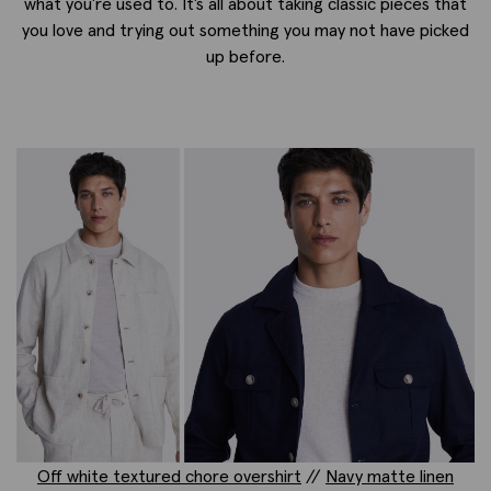
what you’re used to. It’s all about taking classic pieces that
you love and trying out something you may not have picked
up before.
Off white textured chore overshirt
//
Navy matte linen