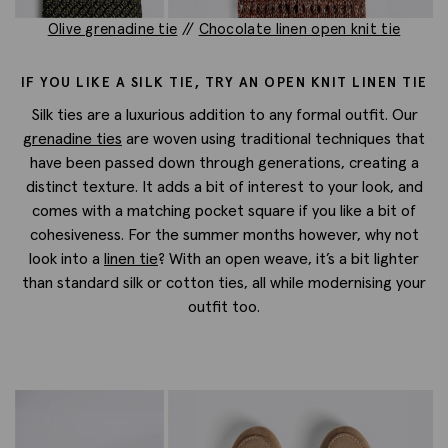
Olive grenadine tie
//
Chocolate linen open knit tie
IF YOU LIKE A SILK TIE, TRY AN OPEN KNIT LINEN TIE
Silk ties are a luxurious addition to any formal outfit. Our
grenadine ties
are woven using traditional techniques that
have been passed down through generations, creating a
distinct texture. It adds a bit of interest to your look, and
comes with a matching pocket square if you like a bit of
cohesiveness. For the summer months however, why not
look into a
linen tie
? With an open weave, it’s a bit lighter
than standard silk or cotton ties, all while modernising your
outfit too.