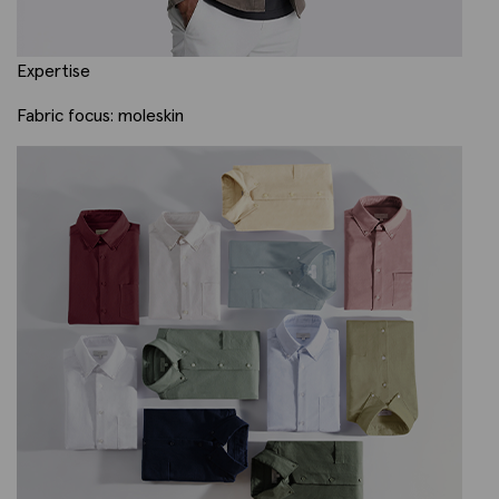
Expertise
Fabric focus: moleskin