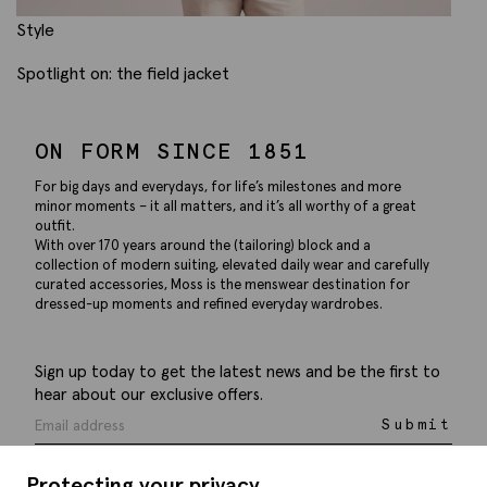
Style
Spotlight on: the field jacket
ON FORM SINCE 1851
For big days and everydays, for life’s milestones and more
minor moments – it all matters, and it’s all worthy of a great
outfit.
With over 170 years around the (tailoring) block and a
collection of modern suiting, elevated daily wear and carefully
curated accessories, Moss is the menswear destination for
dressed-up moments and refined everyday wardrobes.
Sign up today to get the latest news and be the first to
hear about our exclusive offers.
Submit
Protecting your privacy