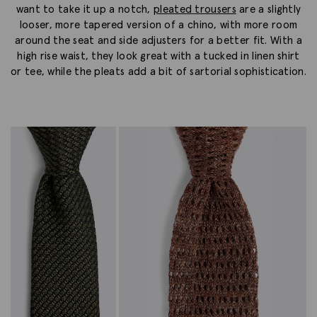
want to take it up a notch,
pleated trousers
are a slightly
looser, more tapered version of a chino, with more room
around the seat and side adjusters for a better fit. With a
high rise waist, they look great with a tucked in linen shirt
or tee, while the pleats add a bit of sartorial sophistication.