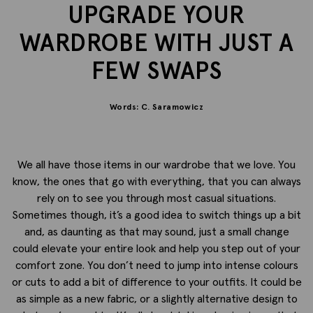
UPGRADE YOUR
WARDROBE WITH JUST A
FEW SWAPS
Words: C. Saramowicz
We all have those items in our wardrobe that we love. You
know, the ones that go with everything, that you can always
rely on to see you through most casual situations.
Sometimes though, it’s a good idea to switch things up a bit
and, as daunting as that may sound, just a small change
could elevate your entire look and help you step out of your
comfort zone. You don’t need to jump into intense colours
or cuts to add a bit of difference to your outfits. It could be
as simple as a new fabric, or a slightly alternative design to