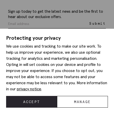
Sign up today to get the latest news and be the first to
hear about our exclusive offers.
Submit
Protecting your privacy
We use cookies and tracking to make our site work. To
help us improve your experience, we also use optional
Help
tracking for analytics and marketing personalisation.
Opting in will set cookies on your device and profile to
Delivery information
Style hints
improve your experience. If you choose to opt out, you
Refunds & returns
may not be able to access some features and your
Site map
Item care
experience may be less relevant to you. More information
About us
Contact us
Editorial
in our
privacy notice
.
Privacy policy
Moss history
Corporate
ACCEPT
MANAGE
© 2026 Moss Bros Group Ltd. All rights reserved.
Modern slavery statement
Registration No 134995 VAT No. 238864229
Gender pay gap