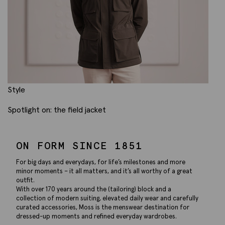
Style
Spotlight on: the field jacket
ON FORM SINCE 1851
For big days and everydays, for life’s milestones and more
minor moments – it all matters, and it’s all worthy of a great
outfit.
With over 170 years around the (tailoring) block and a
collection of modern suiting, elevated daily wear and carefully
curated accessories, Moss is the menswear destination for
dressed-up moments and refined everyday wardrobes.