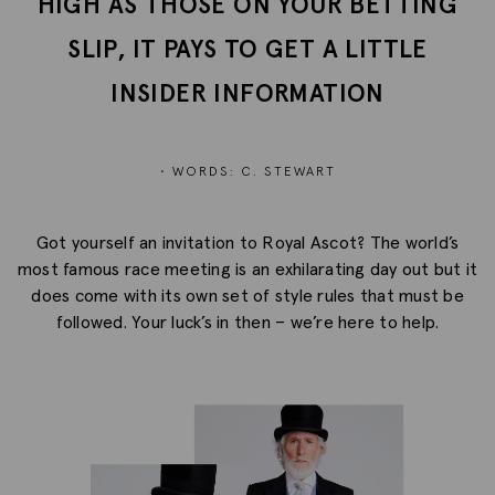
HIGH AS THOSE ON YOUR BETTING
SLIP, IT PAYS TO GET A LITTLE
INSIDER INFORMATION
• WORDS: C. STEWART
Got yourself an invitation to Royal Ascot? The world’s
most famous race meeting is an exhilarating day out but it
does come with its own set of style rules that must be
followed. Your luck’s in then – we’re here to help.