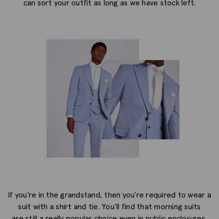
can sort your outfit as long as we have stock left.
If you’re in the grandstand, then you’re required to wear a
suit with a shirt and tie. You’ll find that morning suits
are still a really popular choice even in public enclosures,