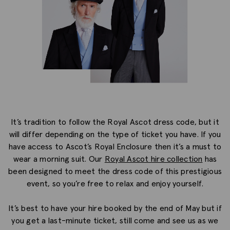
It’s tradition to follow the Royal Ascot dress code, but it
will differ depending on the type of ticket you have. If you
have access to Ascot’s Royal Enclosure then it’s a must to
wear a morning suit. Our
Royal Ascot hire collection
has
been designed to meet the dress code of this prestigious
event, so you’re free to relax and enjoy yourself.
It’s best to have your hire booked by the end of May but if
you get a last-minute ticket, still come and see us as we