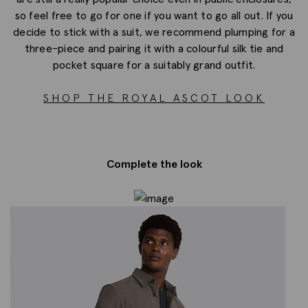
so feel free to go for one if you want to go all out. If you
decide to stick with a suit, we recommend plumping for a
three-piece and pairing it with a colourful silk tie and
pocket square for a suitably grand outfit.
SHOP THE ROYAL ASCOT LOOK
Complete the look