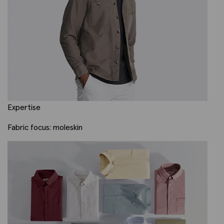
Expertise
Fabric focus: moleskin