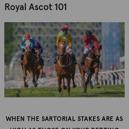
Royal Ascot 101
WHEN THE SARTORIAL STAKES ARE AS