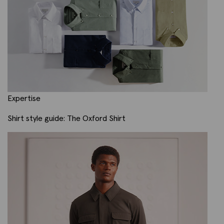
Expertise
Shirt style guide: The Oxford Shirt