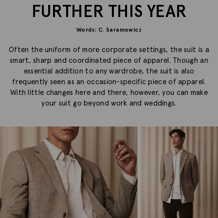
FURTHER THIS YEAR
Words: C. Saramowicz
Often the uniform of more corporate settings, the suit is a
smart, sharp and coordinated piece of apparel. Though an
essential addition to any wardrobe, the suit is also
frequently seen as an occasion-specific piece of apparel.
With little changes here and there, however, you can make
your suit go beyond work and weddings.