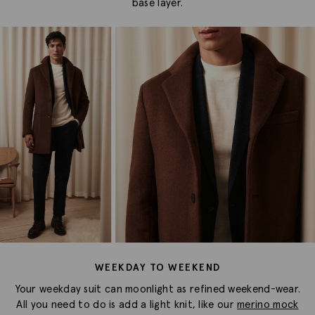
base layer.
WEEKDAY TO WEEKEND
Your weekday suit can moonlight as refined weekend-wear.
All you need to do is add a light knit, like our
merino mock