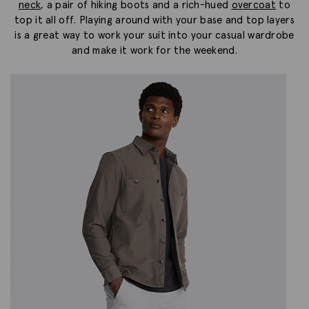
neck
, a pair of hiking boots and a rich-hued
overcoat
to
top it all off. Playing around with your base and top layers
is a great way to work your suit into your casual wardrobe
and make it work for the weekend.