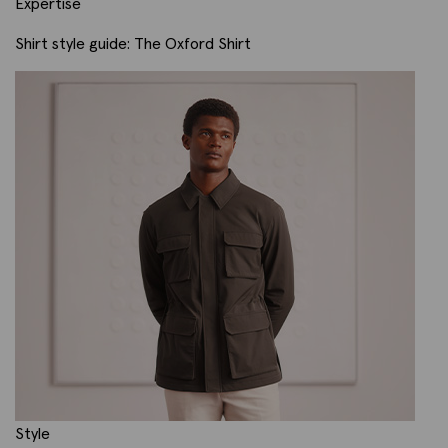
Expertise
Shirt style guide: The Oxford Shirt
Style