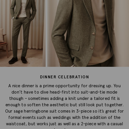
DINNER CELEBRATION
A nice dinner is a prime opportunity for dressing up. You
don’t have to dive head-first into suit-and-tie mode
though – sometimes adding a knit under a tailored fit is
enough to soften the aesthetic but still look put together.
Our sage herringbone suit comes in 3-piece so it’s great for
formal events such as weddings with the addition of the
waistcoat, but works just as well as a 2-piece with a casual