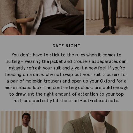
DATE NIGHT
You don’t have to stick to the rules when it comes to
suiting – wearing the jacket and trousers as separates can
instantly refresh your suit and give it a new feel. If you’re
heading on a date, why not swap out your suit trousers for
a pair of moleskin trousers and open up your Oxford for a
more relaxed look. The contrasting colours are bold enough
to draw just the right amount of attention to your top
half, and perfectly hit the smart-but-relaxed note.