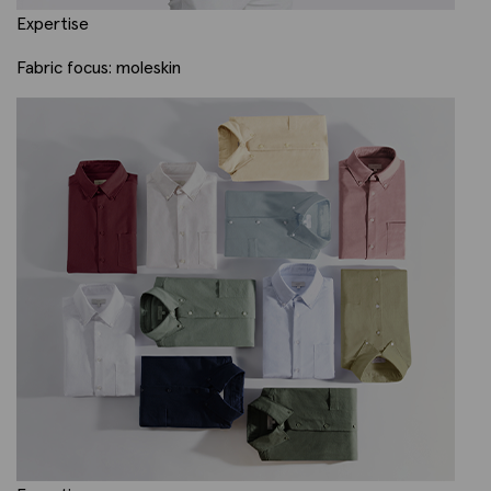
Expertise
Fabric focus: moleskin