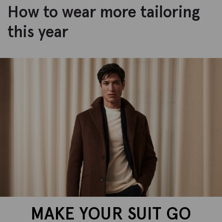
How to wear more tailoring
this year
MAKE YOUR SUIT GO