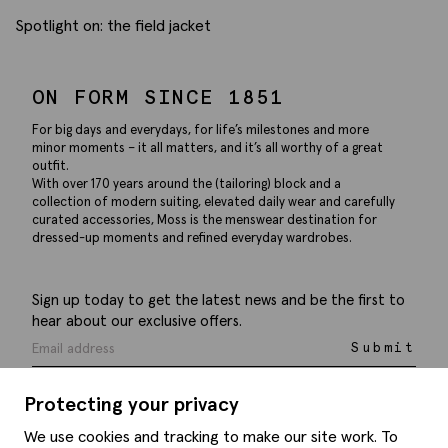
Spotlight on: the field jacket
ON FORM SINCE 1851
For big days and everydays, for life’s milestones and more
minor moments – it all matters, and it’s all worthy of a great
outfit.
With over 170 years around the (tailoring) block and a
collection of modern suiting, elevated daily wear and carefully
curated accessories, Moss is the menswear destination for
dressed-up moments and refined everyday wardrobes.
Sign up today to get the latest news and be the first to
hear about our exclusive offers.
Submit
Protecting your privacy
We use cookies and tracking to make our site work. To