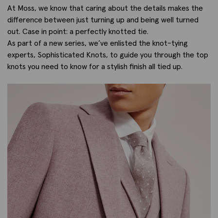
At Moss, we know that caring about the details makes the
difference between just turning up and being well turned
out. Case in point: a perfectly knotted tie.
As part of a new series, we’ve enlisted the knot-tying
experts, Sophisticated Knots, to guide you through the top
knots you need to know for a stylish finish all tied up.