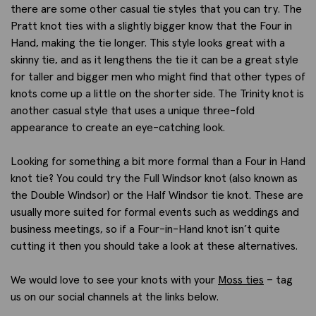
there are some other casual tie styles that you can try. The
Pratt knot ties with a slightly bigger know that the Four in
Hand, making the tie longer. This style looks great with a
skinny tie, and as it lengthens the tie it can be a great style
for taller and bigger men who might find that other types of
knots come up a little on the shorter side. The Trinity knot is
another casual style that uses a unique three-fold
appearance to create an eye-catching look.
Looking for something a bit more formal than a Four in Hand
knot tie? You could try the Full Windsor knot (also known as
the Double Windsor) or the Half Windsor tie knot. These are
usually more suited for formal events such as weddings and
business meetings, so if a Four-in-Hand knot isn’t quite
cutting it then you should take a look at these alternatives.
We would love to see your knots with your
Moss ties
– tag
us on our social channels at the links below.