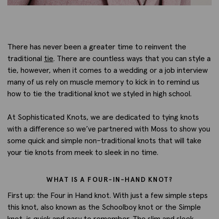
There has never been a greater time to reinvent the
traditional
tie
. There are countless ways that you can style a
tie, however, when it comes to a wedding or a job interview
many of us rely on muscle memory to kick in to remind us
how to tie the traditional knot we styled in high school.
At Sophisticated Knots, we are dedicated to tying knots
with a difference so we’ve partnered with Moss to show you
some quick and simple non-traditional knots that will take
your tie knots from meek to sleek in no time.
WHAT IS A FOUR-IN-HAND KNOT?
First up: the Four in Hand knot. With just a few simple steps
this knot, also known as the Schoolboy knot or the Simple
knot, is quick and easy to remember. The slim and sleek