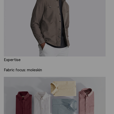
Expertise
Fabric focus: moleskin