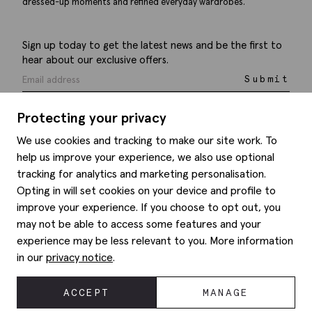
dressed-up moments and refined everyday wardrobes.
Sign up today to get the latest news and be the first to
hear about our exclusive offers.
Submit
Protecting your privacy
We use cookies and tracking to make our site work. To
help us improve your experience, we also use optional
Help
tracking for analytics and marketing personalisation.
Opting in will set cookies on your device and profile to
Delivery information
Style hints
improve your experience. If you choose to opt out, you
Refunds & returns
may not be able to access some features and your
Site map
Item care
experience may be less relevant to you. More information
About us
Contact us
Editorial
in our
privacy notice
.
Privacy policy
Moss history
Corporate
ACCEPT
MANAGE
© 2026 Moss Bros Group Ltd. All rights reserved.
Modern slavery statement
Registration No 134995 VAT No. 238864229