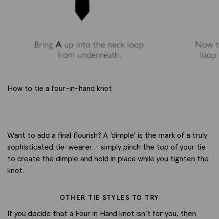
How to tie a four-in-hand knot
Want to add a final flourish? A ‘dimple’ is the mark of a truly
sophisticated tie-wearer – simply pinch the top of your tie
to create the dimple and hold in place while you tighten the
knot.
OTHER TIE STYLES TO TRY
If you decide that a Four in Hand knot isn’t for you, then