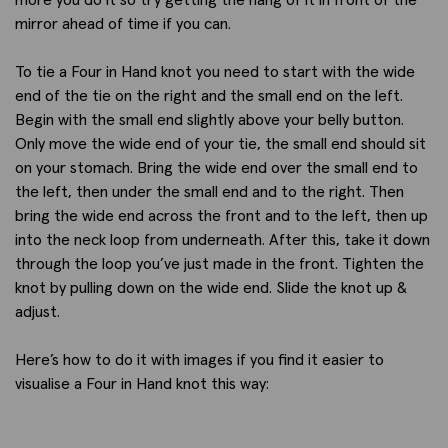
mirror ahead of time if you can.
To tie a Four in Hand knot you need to start with the wide
end of the tie on the right and the small end on the left.
Begin with the small end slightly above your belly button.
Only move the wide end of your tie, the small end should sit
on your stomach. Bring the wide end over the small end to
the left, then under the small end and to the right. Then
bring the wide end across the front and to the left, then up
into the neck loop from underneath. After this, take it down
through the loop you’ve just made in the front. Tighten the
knot by pulling down on the wide end. Slide the knot up &
adjust.
Here’s how to do it with images if you find it easier to
visualise a Four in Hand knot this way: