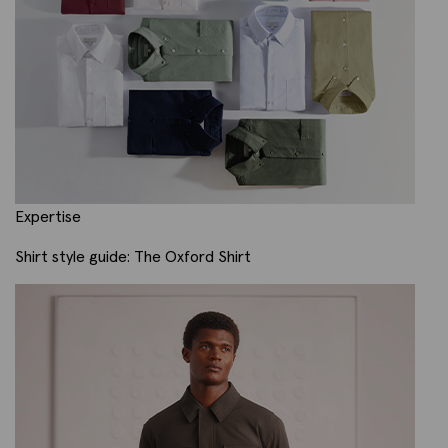
Expertise
Shirt style guide: The Oxford Shirt