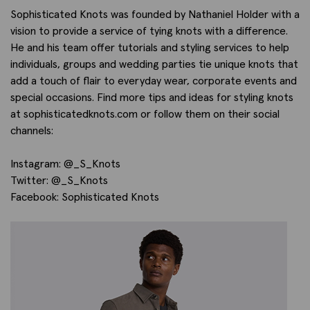
Sophisticated Knots was founded by Nathaniel Holder with a
vision to provide a service of tying knots with a difference.
He and his team offer tutorials and styling services to help
individuals, groups and wedding parties tie unique knots that
add a touch of flair to everyday wear, corporate events and
special occasions. Find more tips and ideas for styling knots
at sophisticatedknots.com or follow them on their social
channels:
Instagram: @_S_Knots
Twitter: @_S_Knots
Facebook: Sophisticated Knots