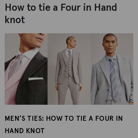
How to tie a Four in Hand
knot
MEN’S TIES: HOW TO TIE A FOUR IN
HAND KNOT