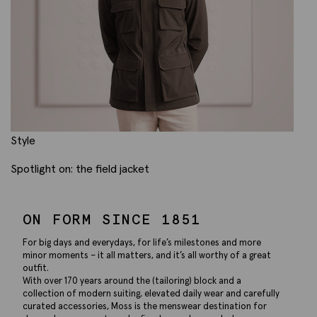
Style
Spotlight on: the field jacket
ON FORM SINCE 1851
For big days and everydays, for life’s milestones and more
minor moments – it all matters, and it’s all worthy of a great
outfit.
With over 170 years around the (tailoring) block and a
collection of modern suiting, elevated daily wear and carefully
curated accessories, Moss is the menswear destination for