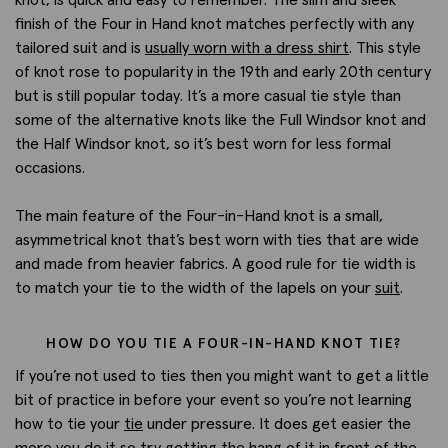
finish of the Four in Hand knot matches perfectly with any
tailored suit and is
usually worn with a dress shirt
. This style
of knot rose to popularity in the 19th and early 20th century
but is still popular today. It’s a more casual tie style than
some of the alternative knots like the Full Windsor knot and
the Half Windsor knot, so it’s best worn for less formal
occasions.
The main feature of the Four-in-Hand knot is a small,
asymmetrical knot that’s best worn with ties that are wide
and made from heavier fabrics. A good rule for tie width is
to match your tie to the width of the lapels on your
suit
.
HOW DO YOU TIE A FOUR-IN-HAND KNOT TIE?
If you’re not used to ties then you might want to get a little
bit of practice in before your event so you’re not learning
how to tie your
tie
under pressure. It does get easier the
more you do it so try getting the hang of it in front of the