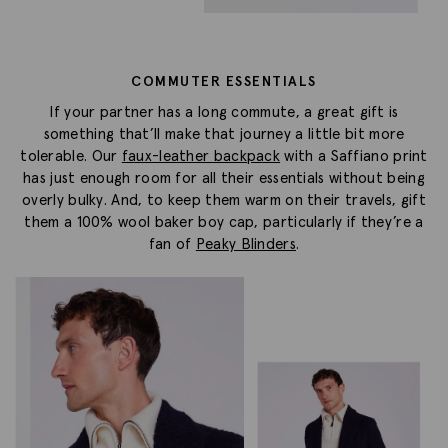
COMMUTER ESSENTIALS
If your partner has a long commute, a great gift is
something that’ll make that journey a little bit more
tolerable. Our
faux-leather backpack
with a Saffiano print
has just enough room for all their essentials without being
overly bulky. And, to keep them warm on their travels, gift
them a 100% wool baker boy cap, particularly if they’re a
fan of
Peaky Blinders
.