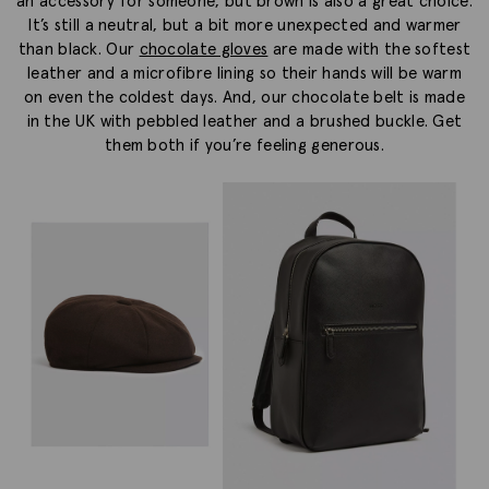
an accessory for someone, but brown is also a great choice.
It’s still a neutral, but a bit more unexpected and warmer
than black. Our
chocolate gloves
are made with the softest
leather and a microfibre lining so their hands will be warm
on even the coldest days. And, our chocolate belt is made
in the UK with pebbled leather and a brushed buckle. Get
them both if you’re feeling generous.