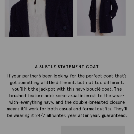
A SUBTLE STATEMENT COAT
If your partner’s been looking for the perfect coat that’s
got something a little different, but not too different,
you’ll hit the jackpot with this navy bouclé coat. The
brushed texture adds some visual interest to the wear-
with-everything navy, and the double-breasted closure
means it’ll work for both casual and formal outfits. They’ll
be wearing it 24/7 all winter, year after year, guaranteed.