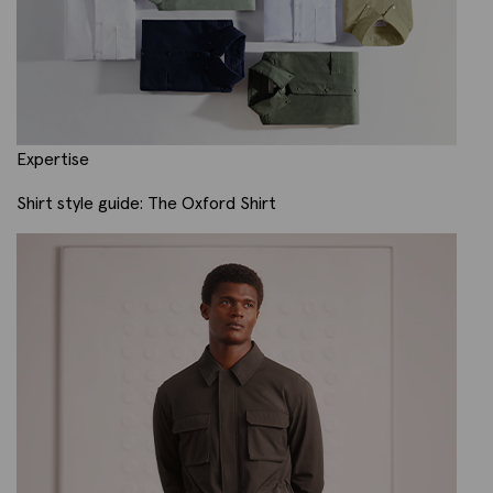
Expertise
Shirt style guide: The Oxford Shirt