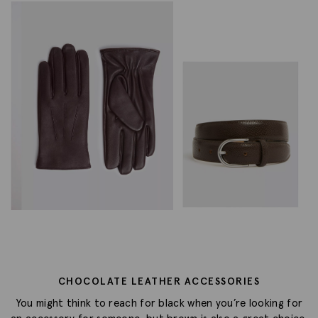
CHOCOLATE LEATHER ACCESSORIES
You might think to reach for black when you’re looking for