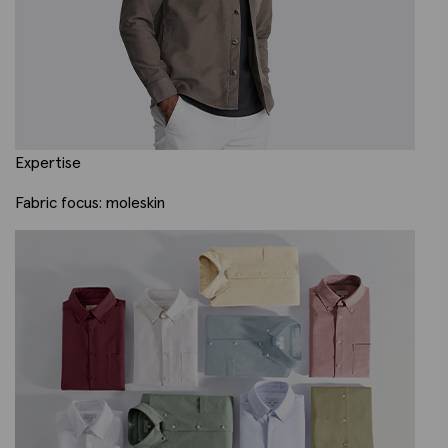
Expertise
Fabric focus: moleskin