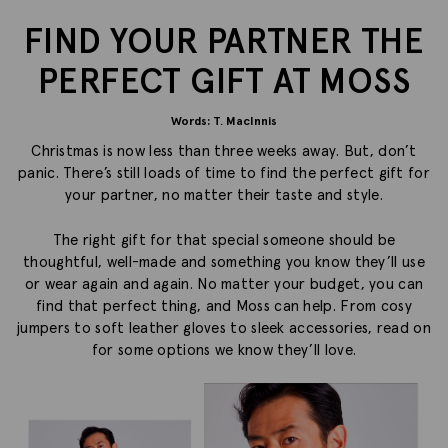
FIND YOUR PARTNER THE
PERFECT GIFT AT MOSS
Words: T. MacInnis
Christmas is now less than three weeks away. But, don’t
panic. There’s still loads of time to find the perfect gift for
your partner, no matter their taste and style.
The right gift for that special someone should be
thoughtful, well-made and something you know they’ll use
or wear again and again. No matter your budget, you can
find that perfect thing, and Moss can help. From cosy
jumpers to soft leather gloves to sleek accessories, read on
for some options we know they’ll love.