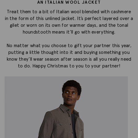
AN ITALIAN WOOL JACKET
Treat them to a bit of Italian wool blended with cashmere
in the form of this unlined jacket. It’s perfect layered over a
gilet or worn on its own for warmer days, and the tonal
houndstooth means it’ll go with everything.
No matter what you choose to gift your partner this year,
putting a little thought into it and buying something you
know they’ll wear season after season is all you really need
to do. Happy Christmas to you to your partner!