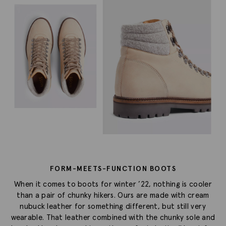
FORM-MEETS-FUNCTION BOOTS
When it comes to boots for winter ’22, nothing is cooler
than a pair of chunky hikers. Ours are made with cream
nubuck leather for something different, but still very
wearable. That leather combined with the chunky sole and