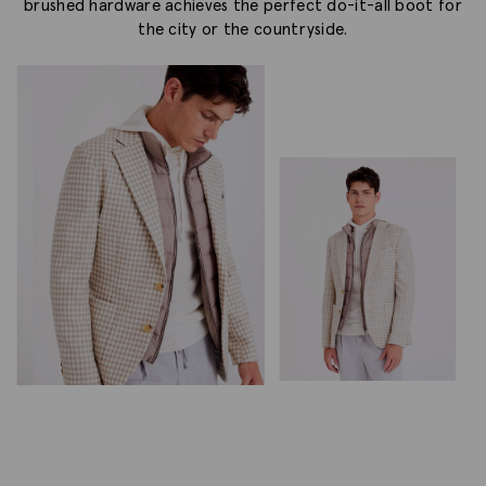
brushed hardware achieves the perfect do-it-all boot for
the city or the countryside.