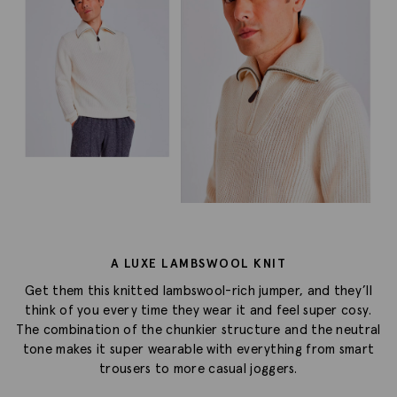
A LUXE LAMBSWOOL KNIT
Get them this knitted lambswool-rich jumper, and they’ll
think of you every time they wear it and feel super cosy.
The combination of the chunkier structure and the neutral
tone makes it super wearable with everything from smart
trousers to more casual joggers.