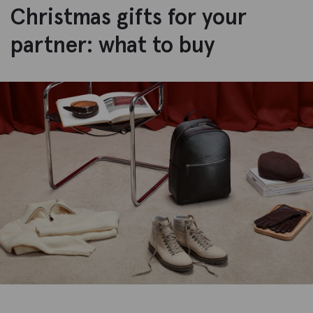
Christmas gifts for your
partner: what to buy