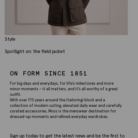
Style
Spotlight on: the field jacket
ON FORM SINCE 1851
For big days and everydays, for life’s milestones and more
minor moments – it all matters, and it’s all worthy of a great
outfit.
With over 170 years around the (tailoring) block and a
collection of modern suiting, elevated daily wear and carefully
curated accessories, Moss is the menswear destination for
dressed-up moments and refined everyday wardrobes.
Sign up today to get the latest news and be the first to