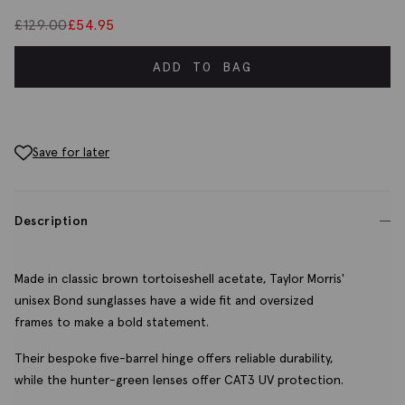
£
129.00
£
54.95
ADD TO BAG
Save for later
Description
Made in classic brown tortoiseshell acetate, Taylor Morris'
unisex Bond sunglasses have a wide fit and oversized
frames to make a bold statement.
Their bespoke five-barrel hinge offers reliable durability,
while the hunter-green lenses offer CAT3 UV protection.