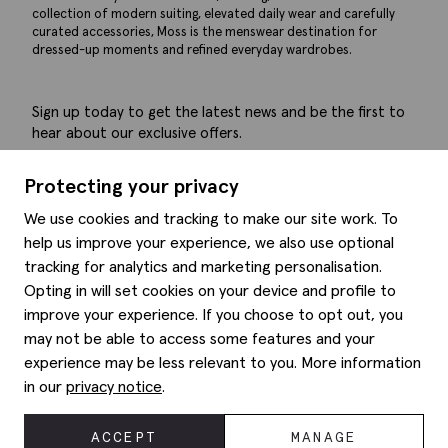
collection of modern suiting, elevated daily wear and carefully
curated accessories, Moss is the menswear destination for
dressed-up moments and refined everyday wardrobes.
Sign up today to get the latest news and be the first to
hear about our exclusive offers.
Submit
Protecting your privacy
We use cookies and tracking to make our site work. To
help us improve your experience, we also use optional
tracking for analytics and marketing personalisation.
Help
Opting in will set cookies on your device and profile to
improve your experience. If you choose to opt out, you
Delivery information
may not be able to access some features and your
Style hints
Refunds & returns
experience may be less relevant to you. More information
Site map
Item care
in our
privacy notice
.
About us
Contact us
Editorial
Privacy policy
Moss history
ACCEPT
MANAGE