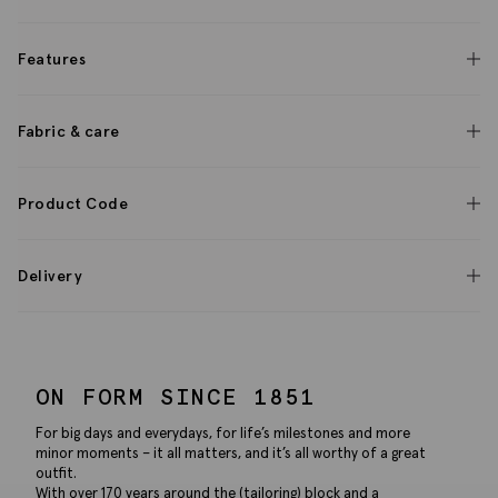
Features
Fabric & care
Product Code
Delivery
ON FORM SINCE 1851
For big days and everydays, for life’s milestones and more
minor moments – it all matters, and it’s all worthy of a great
outfit.
With over 170 years around the (tailoring) block and a