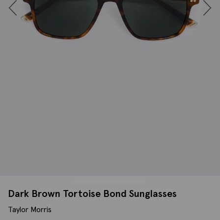
Dark Brown Tortoise Bond Sunglasses
Taylor Morris