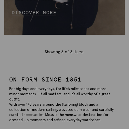
Showing
3
of 3 items.
ON FORM SINCE 1851
For big days and everydays, for life’s milestones and more
minor moments – it all matters, and it’s all worthy of a great
outfit.
With over 170 years around the (tailoring) block and a
collection of modern suiting, elevated daily wear and carefully
curated accessories, Moss is the menswear destination for
dressed-up moments and refined everyday wardrobes.