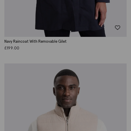
Navy Raincoat With Removable Gilet
£
199.00