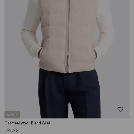
New In
Oatmeal Wool-Blend Gilet
£
99.95