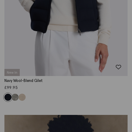
New In
Navy Wool-Blend Gilet
£
99.95