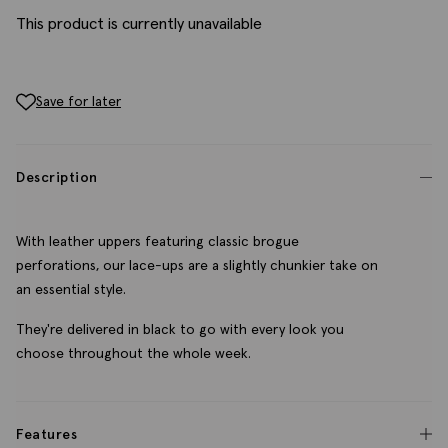
This product is currently unavailable
Save for later
Description
With leather uppers featuring classic brogue
perforations, our lace-ups are a slightly chunkier take on
an essential style.
They're delivered in black to go with every look you
choose throughout the whole week.
Features