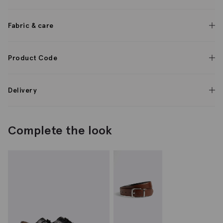
Fabric & care
Product Code
Delivery
Complete the look