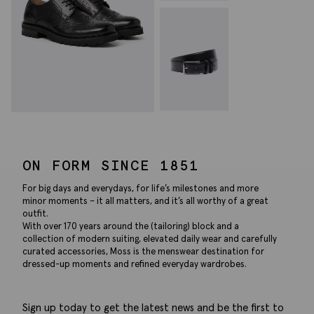
ON FORM SINCE 1851
For big days and everydays, for life’s milestones and more
minor moments – it all matters, and it’s all worthy of a great
outfit.
With over 170 years around the (tailoring) block and a
collection of modern suiting, elevated daily wear and carefully
curated accessories, Moss is the menswear destination for
dressed-up moments and refined everyday wardrobes.
Sign up today to get the latest news and be the first to