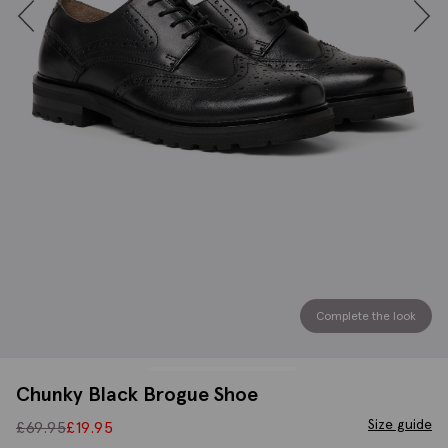
Complete the look
Chunky Black Brogue Shoe
Size guide
£
69.95
£
19.95