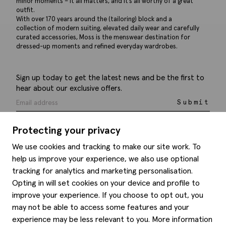
minor moments – it all matters, and it’s all worthy of a great
outfit.
With over 170 years around the (tailoring) block and a
collection of modern suiting, elevated daily wear and carefully
curated accessories, Moss is the menswear destination for
dressed-up moments and refined everyday wardrobes.
Sign up today to get the latest news and be the first to
hear about our exclusive offers.
Submit
Protecting your privacy
We use cookies and tracking to make our site work. To
help us improve your experience, we also use optional
Help
tracking for analytics and marketing personalisation.
Opting in will set cookies on your device and profile to
Delivery information
Style hints
improve your experience. If you choose to opt out, you
Refunds & returns
may not be able to access some features and your
Site map
Item care
experience may be less relevant to you. More information
About us
Contact us
Editorial