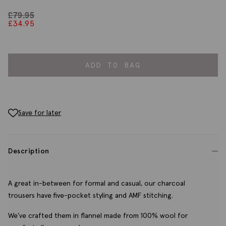
£
79.95
£
34.95
ADD TO BAG
Save for later
Description
A great in-between for formal and casual, our charcoal
trousers have five-pocket styling and AMF stitching.
We've crafted them in flannel made from 100% wool for