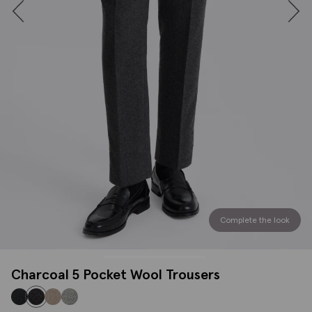
Complete the look
Charcoal 5 Pocket Wool Trousers