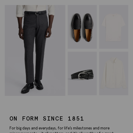
ON FORM SINCE 1851
For big days and everydays, for life’s milestones and more