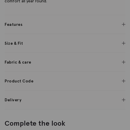
comfort all year round.
Features
Size & Fit
Fabric & care
Product Code
Delivery
Complete the look