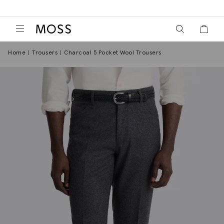
View your wish
View y
Moss Logo
Home
Trousers
Charcoal 5 Pocket Wool Trousers