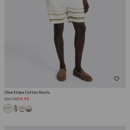
Olive Stripe Cotton Shorts
£
69.95
£
19.95