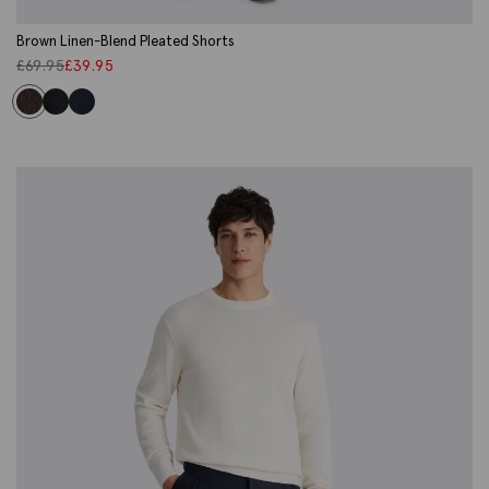
Brown Linen-Blend Pleated Shorts
£
69.95
£
39.95