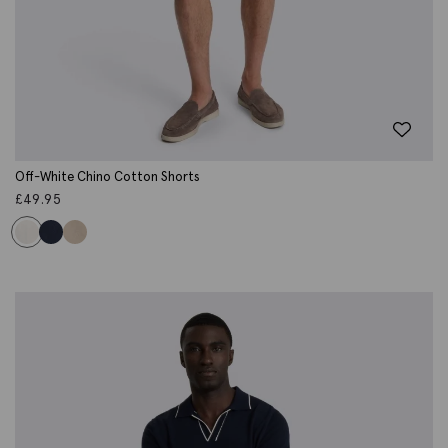
Off-White Chino Cotton Shorts
£
49.95