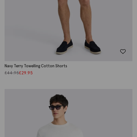
Navy Terry Towelling Cotton Shorts
£
44.95
£
29.95