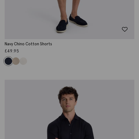
Navy Chino Cotton Shorts
£
49.95