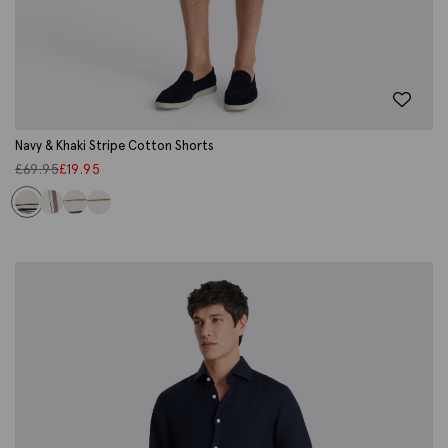
Navy & Khaki Stripe Cotton Shorts
£
69.95
£
19.95