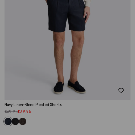
Navy Linen-Blend Pleated Shorts
£
69.95
£
39.95