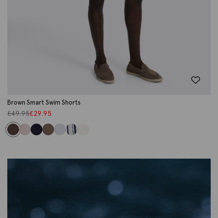
Brown Smart Swim Shorts
£
49.95
£
29.95