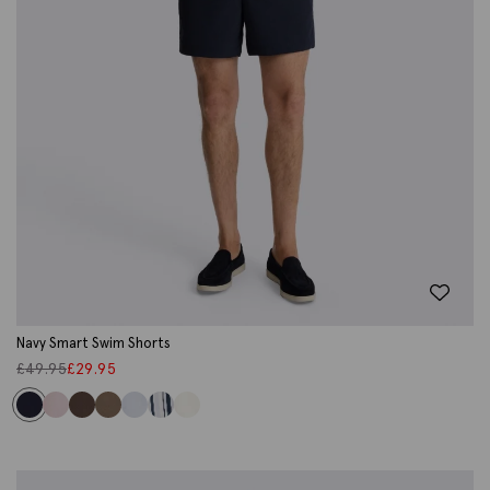
Navy Smart Swim Shorts
£
49.95
£
29.95