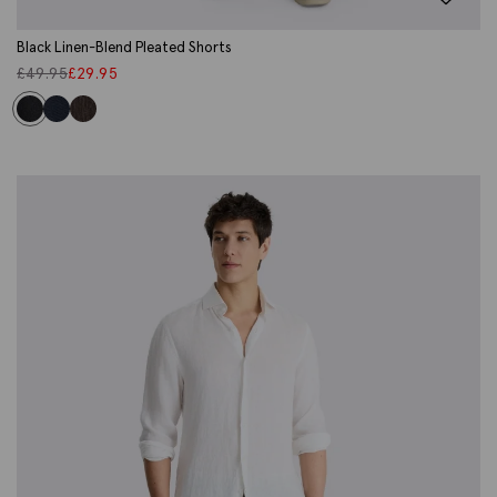
Black Linen-Blend Pleated Shorts
£
49.95
£
29.95