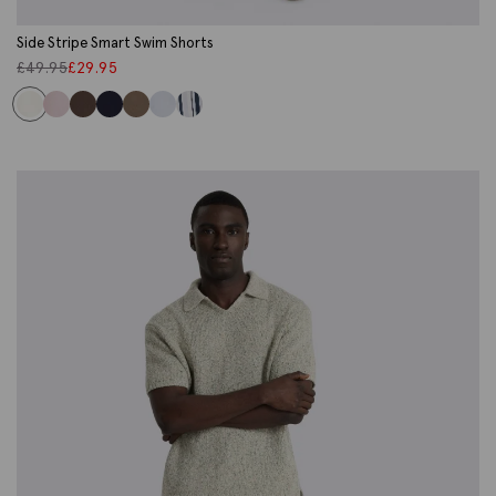
Side Stripe Smart Swim Shorts
£
49.95
£
29.95