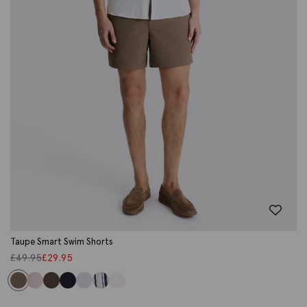
Taupe Smart Swim Shorts
£
49.95
£
29.95