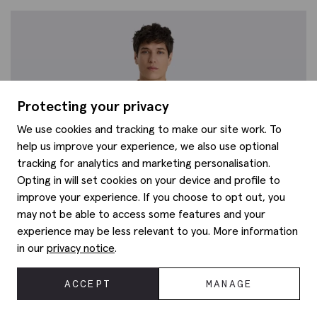
Protecting your privacy
We use cookies and tracking to make our site work. To
help us improve your experience, we also use optional
tracking for analytics and marketing personalisation.
Opting in will set cookies on your device and profile to
improve your experience. If you choose to opt out, you
may not be able to access some features and your
experience may be less relevant to you. More information
in our
privacy notice
.
ACCEPT
MANAGE