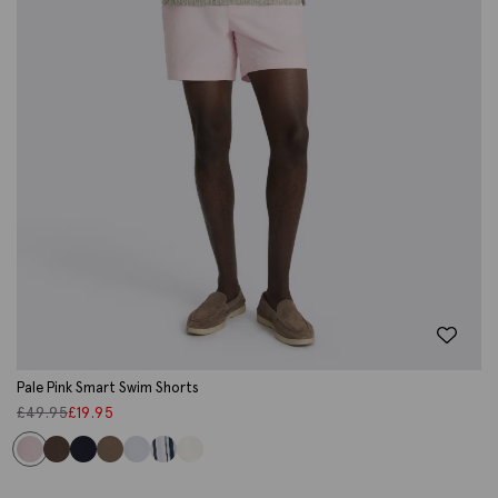
Pale Pink Smart Swim Shorts
£
49.95
£
19.95