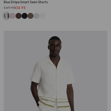
Blue Stripe Smart Swim Shorts
£
49.95
£
14.95