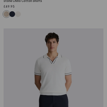
Stone Chino Cotton Shorts
£
49.95