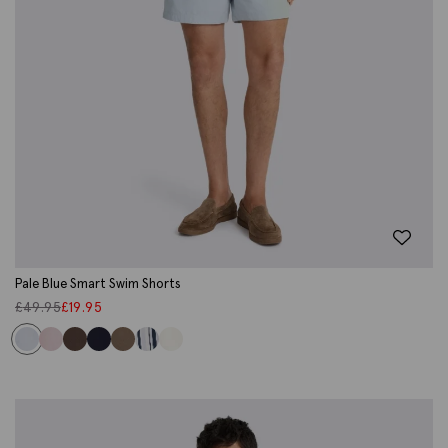
Pale Blue Smart Swim Shorts
£
49.95
£
19.95