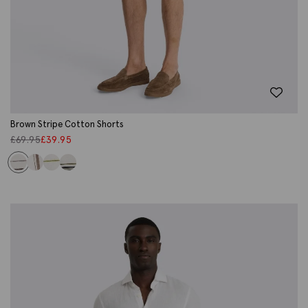
Brown Stripe Cotton Shorts
£
69.95
£
39.95