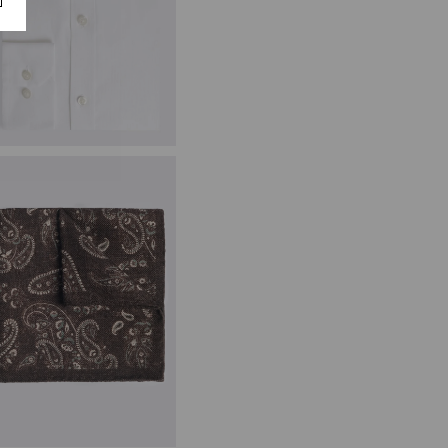
ailored Fit White Textured Shirt
49.95
£
24.95
VIEW ITEM