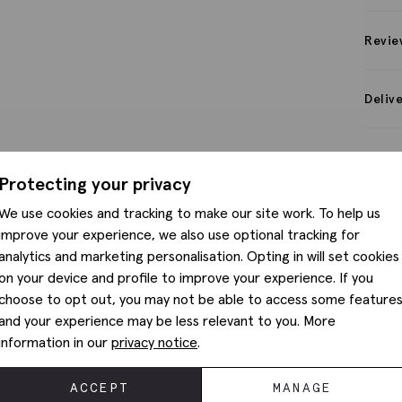
Revie
Deliv
Protecting your privacy
We use cookies and tracking to make our site work. To help us
improve your experience, we also use optional tracking for
analytics and marketing personalisation. Opting in will set cookies
on your device and profile to improve your experience. If you
choose to opt out, you may not be able to access some feature
and your experience may be less relevant to you. More
information in our
privacy notice
.
ACCEPT
MANAGE