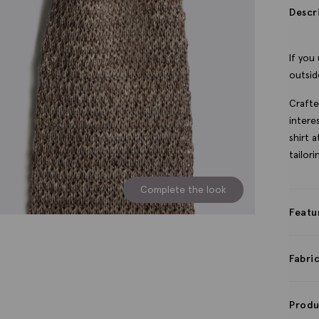
Descr
If you
outsid
Crafte
interes
shirt 
tailor
Complete the look
Featu
Fabri
Produ