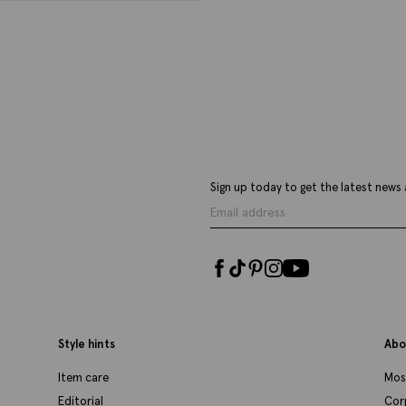
Highgate Brown Tassel Loafers
B
P
£
69.95
£
39.95
£
VIEW ITEM
Sign up today to get the latest news 
Style hints
Abo
Item care
Mos
Editorial
Cor