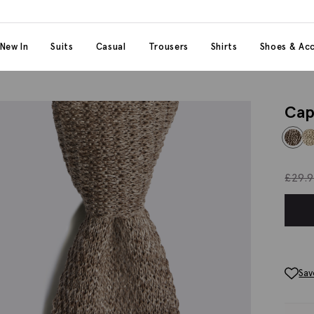
 content
 category
New In
Suits
Casual
Trousers
Shirts
Shoes & Acc
Cap
£
29.
Sav