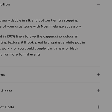
iption
 usually dabble in silk and cotton ties, try stepping
e of your usual zone with Moss' melange accessory.
d in 100% linen to give the cappuccino colour an
ting texture, it'll look great laid against a white poplin
at work – or you could couple it with navy or black
ing for more formal events.
res
c & care
ct Code