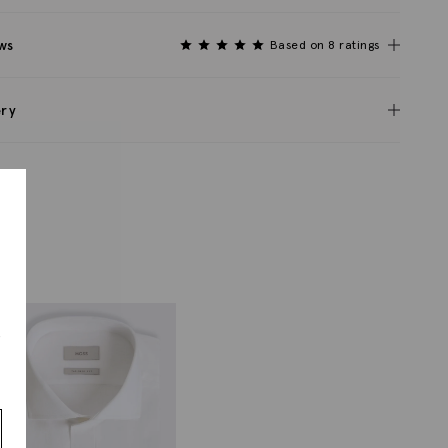
ws
Based on 8 ratings
ery
s