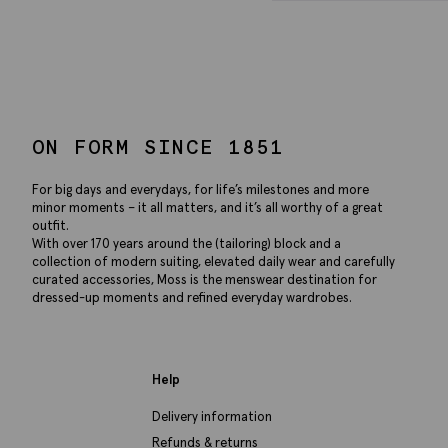
ON FORM SINCE 1851
For big days and everydays, for life’s milestones and more
minor moments – it all matters, and it’s all worthy of a great
outfit.
With over 170 years around the (tailoring) block and a
collection of modern suiting, elevated daily wear and carefully
curated accessories, Moss is the menswear destination for
dressed-up moments and refined everyday wardrobes.
Help
Delivery information
Refunds & returns