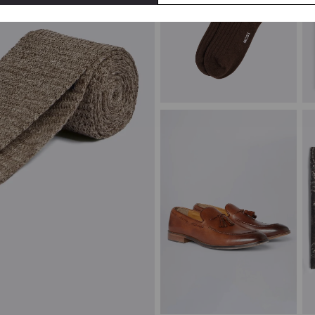
Brown Melange Ribbed Socks
T
£
8.95
£
VIEW ITEM