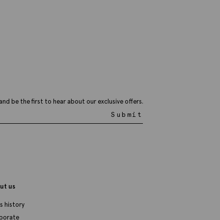
ottinelli Brown Wool Paisley
ocket Square
29.95
VIEW ITEM
and be the first to hear about our exclusive offers.
Submit
ut us
s history
porate