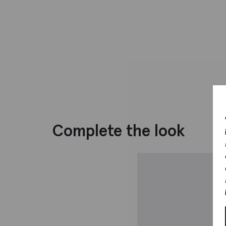
Complete the look