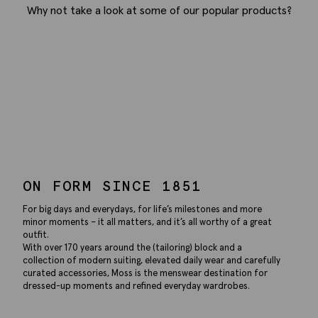
Why not take a look at some of our popular products?
ON FORM SINCE 1851
For big days and everydays, for life’s milestones and more
minor moments – it all matters, and it’s all worthy of a great
outfit.
With over 170 years around the (tailoring) block and a
collection of modern suiting, elevated daily wear and carefully
curated accessories, Moss is the menswear destination for
dressed-up moments and refined everyday wardrobes.