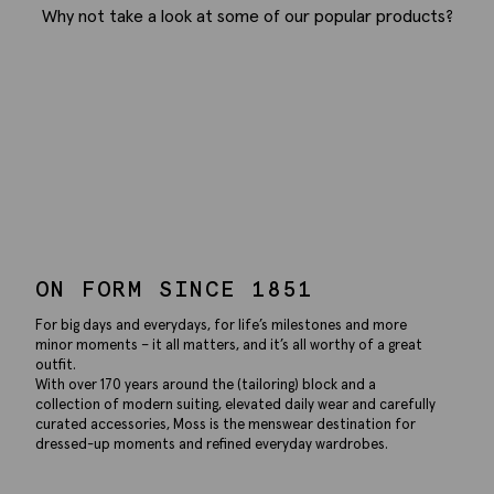
Why not take a look at some of our popular products?
ON FORM SINCE 1851
For big days and everydays, for life’s milestones and more
minor moments – it all matters, and it’s all worthy of a great
outfit.
With over 170 years around the (tailoring) block and a
collection of modern suiting, elevated daily wear and carefully
curated accessories, Moss is the menswear destination for
dressed-up moments and refined everyday wardrobes.