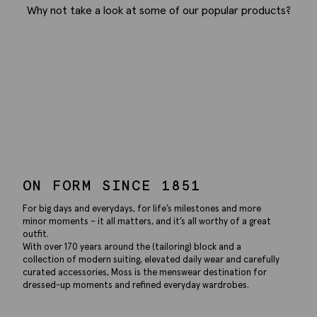
Why not take a look at some of our popular products?
ON FORM SINCE 1851
For big days and everydays, for life’s milestones and more
minor moments – it all matters, and it’s all worthy of a great
outfit.
With over 170 years around the (tailoring) block and a
collection of modern suiting, elevated daily wear and carefully
curated accessories, Moss is the menswear destination for
dressed-up moments and refined everyday wardrobes.