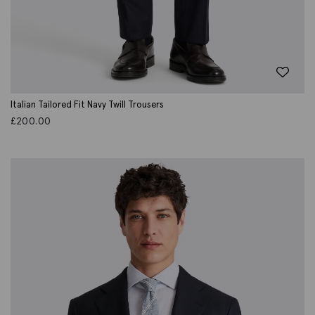
Italian Tailored Fit Navy Twill Trousers
£
200.00