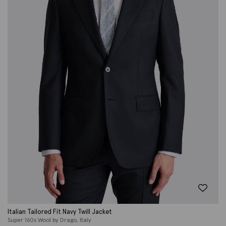
Italian Tailored Fit Navy Twill Jacket
Super 160s Wool by Drago, Italy