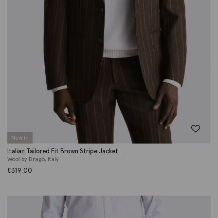
New In
Italian Tailored Fit Brown Stripe Jacket
Wool by Drago, Italy
£
319.00