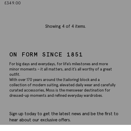
£
349.00
Showing
4
of 4 items.
ON FORM SINCE 1851
For big days and everydays, for life’s milestones and more
minor moments – it all matters, and it’s all worthy of a great
outfit.
With over 170 years around the (tailoring) block and a
collection of modern suiting, elevated daily wear and carefully
curated accessories, Moss is the menswear destination for
dressed-up moments and refined everyday wardrobes.
Sign up today to get the latest news and be the first to
hear about our exclusive offers.
Submit