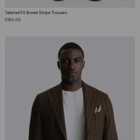
Tailored Fit Brown Stripe Trousers
£
180.00