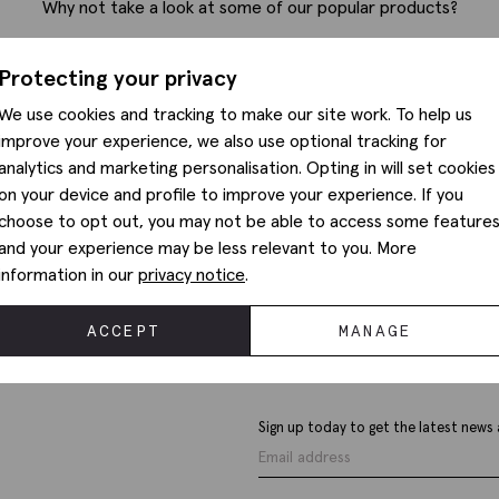
Why not take a look at some of our popular products?
Protecting your privacy
We use cookies and tracking to make our site work. To help us
improve your experience, we also use optional tracking for
analytics and marketing personalisation. Opting in will set cookies
on your device and profile to improve your experience. If you
choose to opt out, you may not be able to access some feature
and your experience may be less relevant to you. More
information in our
privacy notice
.
ACCEPT
MANAGE
Sign up today to get the latest news 