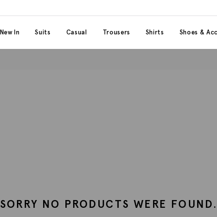
 content
 category
New In
Suits
Casual
Trousers
Shirts
Shoes & Acc
SORRY NO PRODUCTS WERE FOUND