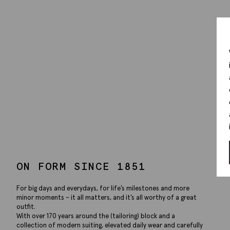
ON FORM SINCE 1851
For big days and everydays, for life’s milestones and more
minor moments – it all matters, and it’s all worthy of a great
outfit.
With over 170 years around the (tailoring) block and a
collection of modern suiting, elevated daily wear and carefully