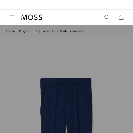
View your wish
View y
Moss Logo
Home
Boys’ Suits
Boys Blue Slub Trousers