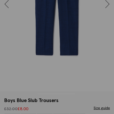
Boys Blue Slub Trousers
Size guide
£
32.00
£
8.00