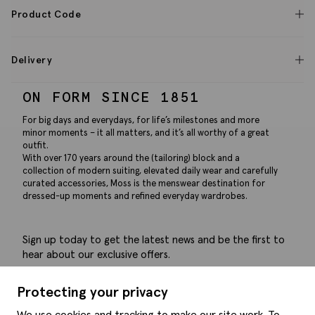
Product Code
Delivery
ON FORM SINCE 1851
For big days and everydays, for life’s milestones and more
minor moments – it all matters, and it’s all worthy of a great
outfit.
With over 170 years around the (tailoring) block and a
collection of modern suiting, elevated daily wear and carefully
curated accessories, Moss is the menswear destination for
dressed-up moments and refined everyday wardrobes.
Sign up today to get the latest news and be the first to
hear about our exclusive offers.
Submit
Protecting your privacy
We use cookies and tracking to make our site work. To