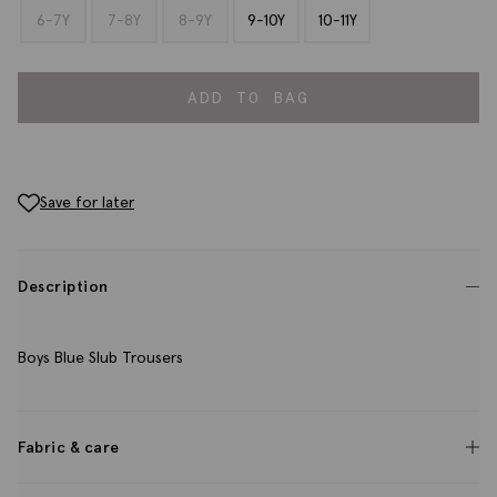
6-7Y
7-8Y
8-9Y
9-10Y
10-11Y
ADD TO BAG
Save for later
Description
Boys Blue Slub Trousers
Fabric & care