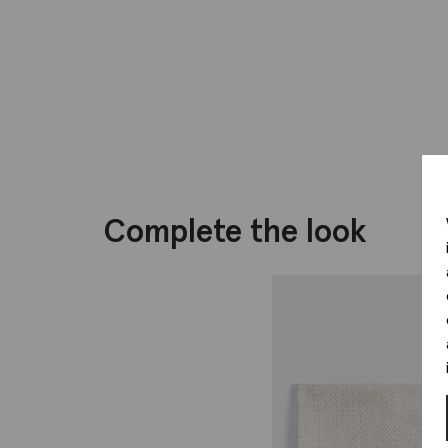
Complete the look