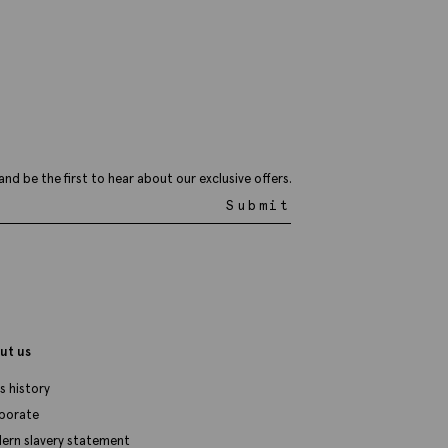
8.95
VIEW ITEM
and be the first to hear about our exclusive offers.
Submit
ut us
s history
porate
ern slavery statement