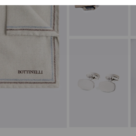
Italian Neutral Blue Paisley Silk &
C
Linen Tie
£
£
59.95
£
14.95
VIEW ITEM
Silver Brushed Cufflinks
P