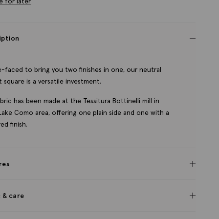
e for later
iption
-faced to bring you two finishes in one, our neutral
 square is a versatile investment.
bric has been made at the Tessitura Bottinelli mill in
s Lake Como area, offering one plain side and one with a
ed finish.
res
c & care