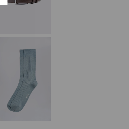
lassic Brown Leather Belt
34.95
VIEW ITEM
ale Blue Fine Ribbed Socks