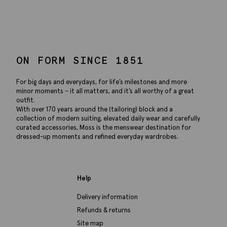
ON FORM SINCE 1851
For big days and everydays, for life’s milestones and more
minor moments – it all matters, and it’s all worthy of a great
outfit.
With over 170 years around the (tailoring) block and a
collection of modern suiting, elevated daily wear and carefully
curated accessories, Moss is the menswear destination for
dressed-up moments and refined everyday wardrobes.
Help
Delivery information
Refunds & returns
Site map