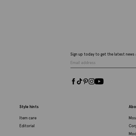
£
34.95
£
VIEW ITEM
Sign up today to get the latest news 
Style hints
Abo
Item care
Mos
Editorial
Cor
Mod