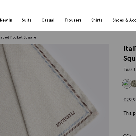
 content
 category
New In
Suits
Casual
Trousers
Shirts
Shoes & Acc
 Faced Pocket Square
Ita
Squ
Tessit
£
29.
This p