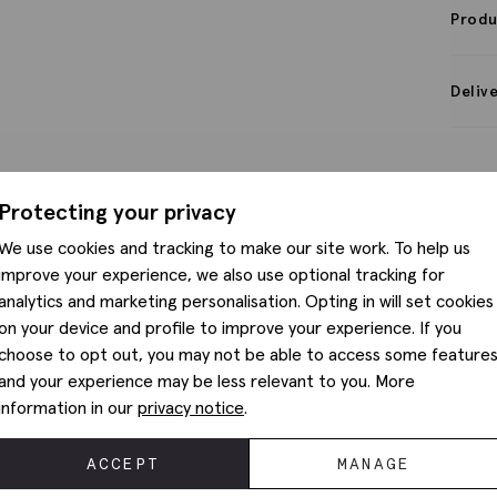
Produ
Deliv
Protecting your privacy
We use cookies and tracking to make our site work. To help us
improve your experience, we also use optional tracking for
analytics and marketing personalisation. Opting in will set cookies
on your device and profile to improve your experience. If you
choose to opt out, you may not be able to access some feature
and your experience may be less relevant to you. More
information in our
privacy notice
.
ACCEPT
MANAGE