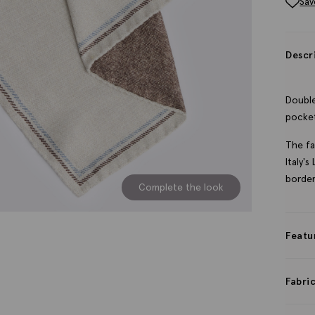
Sav
Descr
Double
pocket
The fa
Italy'
border
Complete the look
Featu
Fabri