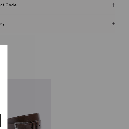
ct Code
ery
s