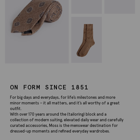
ON FORM SINCE 1851
For big days and everydays, for life’s milestones and more
minor moments – it all matters, and it’s all worthy of a great
outfit.
With over 170 years around the (tailoring) block and a
collection of modern suiting, elevated daily wear and carefully
curated accessories, Moss is the menswear destination for
dressed-up moments and refined everyday wardrobes.