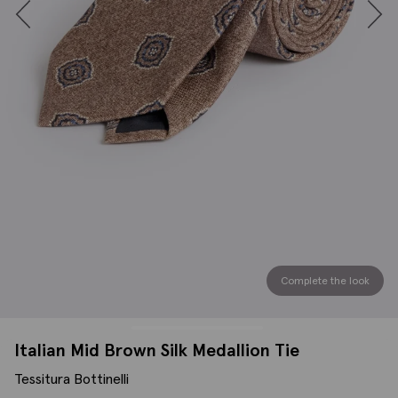
Complete the look
Italian Mid Brown Silk Medallion Tie
Tessitura Bottinelli