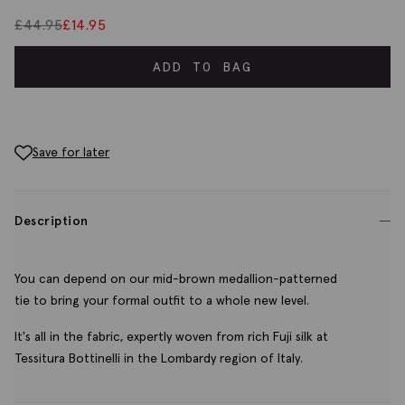
£
44.95
£
14.95
ADD TO BAG
Save for later
Description
You can depend on our mid-brown medallion-patterned
tie to bring your formal outfit to a whole new level.
It's all in the fabric, expertly woven from rich Fuji silk at
Tessitura Bottinelli in the Lombardy region of Italy.