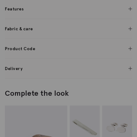
Features
Fabric & care
Product Code
Delivery
Complete the look