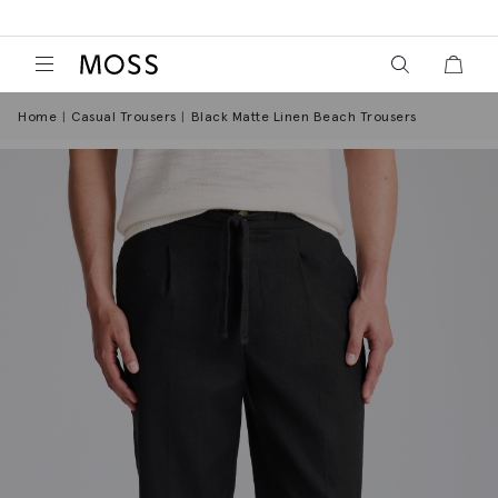
View your wish
View y
Moss Logo
Home
Casual Trousers
Black Matte Linen Beach Trousers