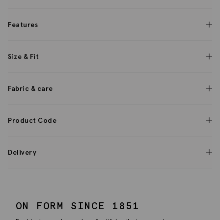
Features
Size & Fit
Fabric & care
Product Code
Delivery
ON FORM SINCE 1851