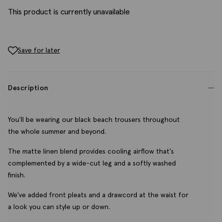
This product is currently unavailable
Save for later
Description
You'll be wearing our black beach trousers throughout
the whole summer and beyond.
The matte linen blend provides cooling airflow that's
complemented by a wide-cut leg and a softly washed
finish.
We've added front pleats and a drawcord at the waist for
a look you can style up or down.