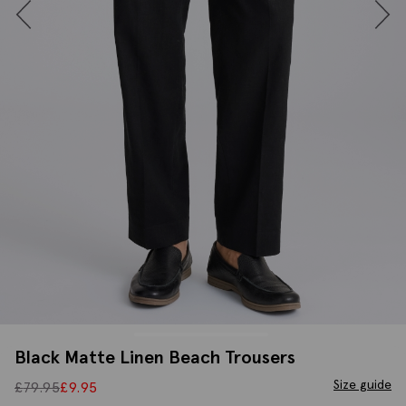
Black Matte Linen Beach Trousers
Size guide
£
79.95
£
9.95