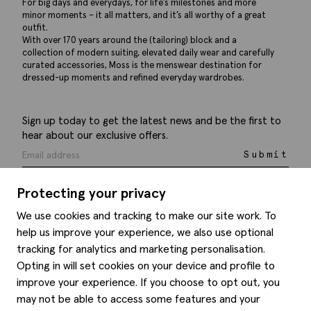
For big days and everydays, for life’s milestones and more
minor moments – it all matters, and it’s all worthy of a great
outfit.
With over 170 years around the (tailoring) block and a
collection of modern suiting, elevated daily wear and carefully
curated accessories, Moss is the menswear destination for
dressed-up moments and refined everyday wardrobes.
Sign up today to get the latest news and be the first to
hear about our exclusive offers.
Submit
Protecting your privacy
We use cookies and tracking to make our site work. To
help us improve your experience, we also use optional
Help
tracking for analytics and marketing personalisation.
Opting in will set cookies on your device and profile to
Delivery information
Style hints
improve your experience. If you choose to opt out, you
Refunds & returns
may not be able to access some features and your
Site map
Item care