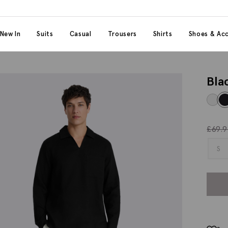
 content
 category
New In
Suits
Casual
Trousers
Shirts
Shoes & Acc
Bla
£
69.
S