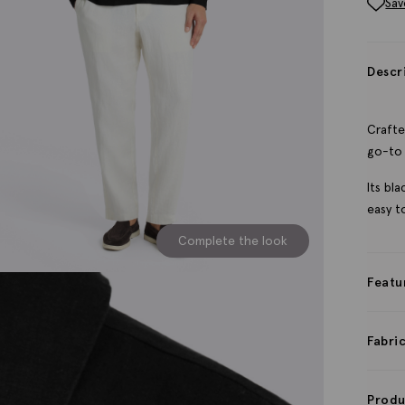
Sav
Descr
Crafte
go-to 
Its bl
easy to
Complete the look
Featu
Fabri
Produ