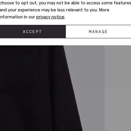
choose to opt out, you may not be able to access some feature
and your experience may be less relevant to you. More
information in our
privacy notice
.
ACCEPT
MANAGE