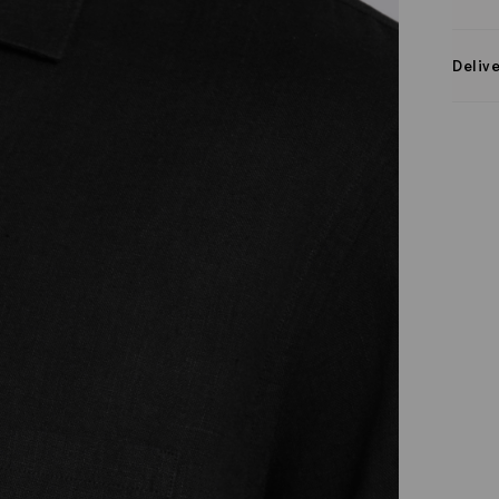
Deliv