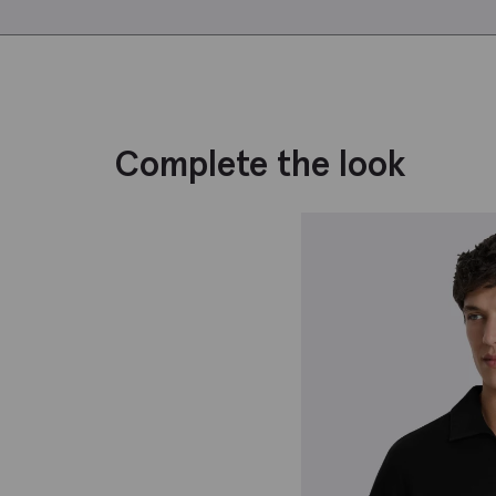
Complete the look