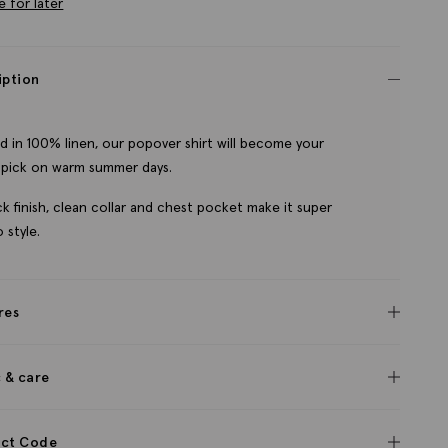
e for later
iption
d in 100% linen, our popover shirt will become your
pick on warm summer days.
ack finish, clean collar and chest pocket make it super
 style.
res
c & care
ct Code