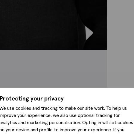
Protecting your privacy
We use cookies and tracking to make our site work. To help us
improve your experience, we also use optional tracking for
analytics and marketing personalisation. Opting in will set cookies
on your device and profile to improve your experience. If you