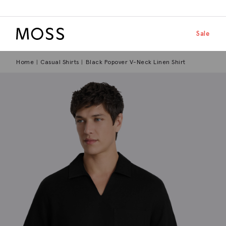
Moss Logo
Skip to main
Shop by
Sale
Home
Casual Shirts
Black Popover V-Neck Linen Shirt