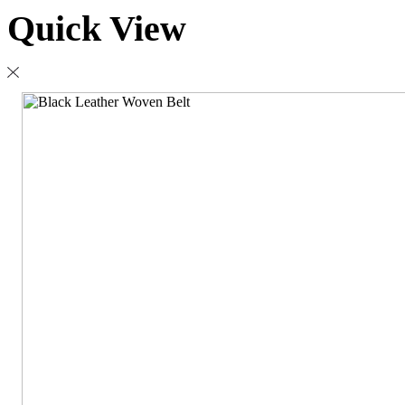
Quick View