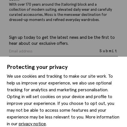
With over 170 years around the (tailoring) block and a
collection of modern suiting, elevated daily wear and carefully
curated accessories, Moss is the menswear destination for
dressed-up moments and refined everyday wardrobes.
Sign up today to get the latest news and be the first to
hear about our exclusive offers.
Submit
Protecting your privacy
We use cookies and tracking to make our site work. To
help us improve your experience, we also use optional
Help
tracking for analytics and marketing personalisation.
Opting in will set cookies on your device and profile to
Delivery information
Style hints
improve your experience. If you choose to opt out, you
Refunds & returns
may not be able to access some features and your
Site map
Item care
experience may be less relevant to you. More information
About us
Contact us
Editorial
in our
privacy notice
.
Privacy policy
Moss history