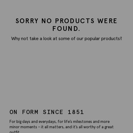
SORRY NO PRODUCTS WERE
FOUND.
Why not take a look at some of our popular products?
ON FORM SINCE 1851
For big days and everydays, for life’s milestones and more
minor moments – it all matters, and it’s all worthy of a great
outfit.