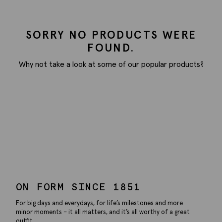
SORRY NO PRODUCTS WERE
FOUND.
Why not take a look at some of our popular products?
ON FORM SINCE 1851
For big days and everydays, for life’s milestones and more
minor moments – it all matters, and it’s all worthy of a great
outfit.