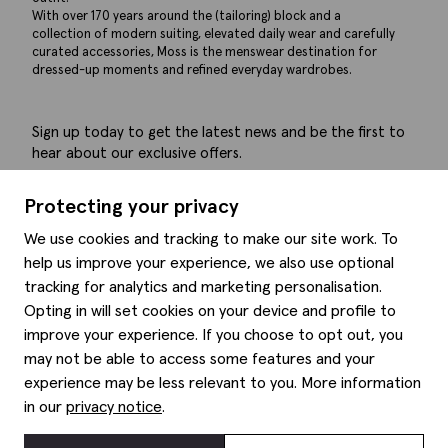
With over 170 years around the (tailoring) block and a
collection of modern suiting, elevated daily wear and carefully
curated accessories, Moss is the menswear destination for
dressed-up moments and refined everyday wardrobes.
Sign up today to get the latest news and be the first to
hear about our exclusive offers.
Submit
Protecting your privacy
We use cookies and tracking to make our site work. To
help us improve your experience, we also use optional
tracking for analytics and marketing personalisation.
Help
Opting in will set cookies on your device and profile to
improve your experience. If you choose to opt out, you
Delivery information
may not be able to access some features and your
Style hints
Refunds & returns
experience may be less relevant to you. More information
Site map
Item care
in our
privacy notice
.
About us
Contact us
Editorial
Privacy policy
Moss history